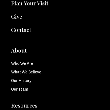
Plan Your Visit
Give
Contact
About
Who We Are
What We Believe
Our History
Our Team
Resources