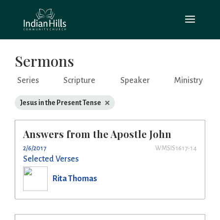
Sermons
Series
Scripture
Speaker
Ministry
×
Jesus in the Present Tense
Answers from the Apostle John
2/6/2017
WMSIS1617-14
Selected Verses
Rita Thomas