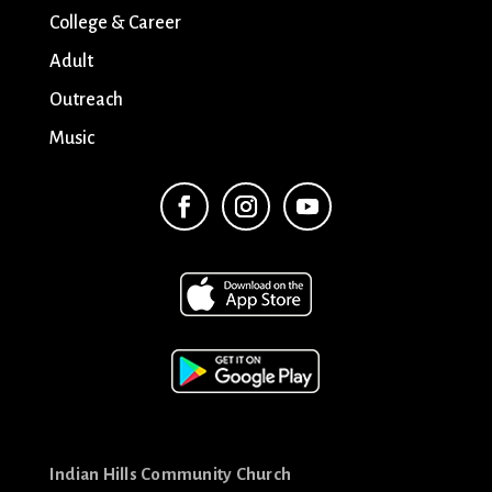
College & Career
Adult
Outreach
Music
Indian Hills Community Church