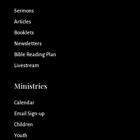
Sermons
Articles
Booklets
Newsletters
Bible Reading Plan
Livestream
Ministries
Calendar
Email Sign-up
Children
Youth