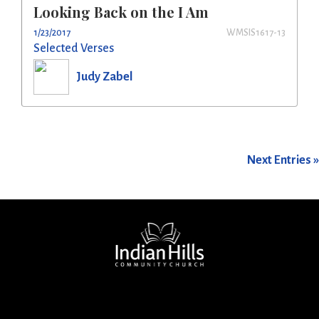
Looking Back on the I Am
1/23/2017
WMSIS1617-13
Selected Verses
Judy Zabel
Next Entries »