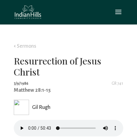
Sermons
Resurrection of Jesus
Christ
3/9/1986
GR 741
Matthew 28:1-15
Gil Rugh