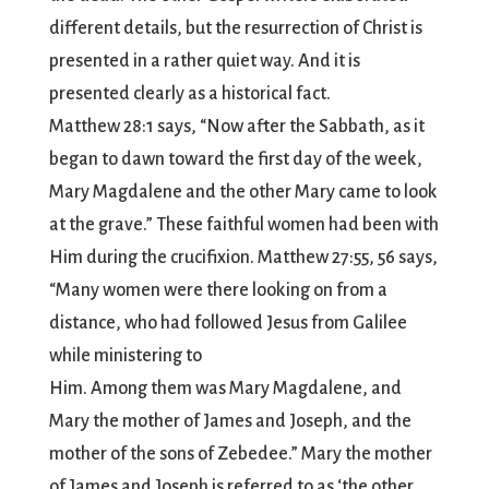
different details, but the resurrection of Christ is
presented in a rather quiet way. And it is
presented clearly as a historical fact.
Matthew 28:1 says, “Now after the Sabbath, as it
began to dawn toward the first day of the week,
Mary Magdalene and the other Mary came to look
at the grave.” These faithful women had been with
Him during the crucifixion. Matthew 27:55, 56 says,
“Many women were there looking on from a
distance, who had followed Jesus from Galilee
while ministering to
Him. Among them was Mary Magdalene, and
Mary the mother of James and Joseph, and the
mother of the sons of Zebedee.” Mary the mother
of James and Joseph is referred to as ‘the other