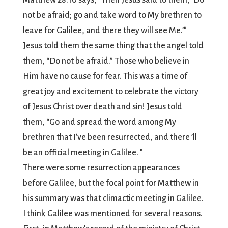
Matthew 28:10 says, “Then Jesus said to them, ‘Do
not be afraid; go and take word to My brethren to
leave for Galilee, and there they will see Me.’”
Jesus told them the same thing that the angel told
them, “Do not be afraid.” Those who believe in
Him have no cause for fear. This was a time of
great joy and excitement to celebrate the victory
of Jesus Christ over death and sin! Jesus told
them, “Go and spread the word among My
brethren that I’ve been resurrected, and there ’ll
be an official meeting in Galilee. ”
There were some resurrection appearances
before Galilee, but the focal point for Matthew in
his summary was that climactic meeting in Galilee.
I think Galilee was mentioned for several reasons.