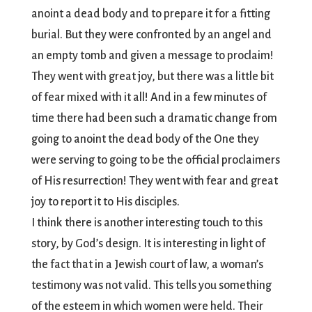
anoint a dead body and to prepare it for a fitting
burial. But they were confronted by an angel and
an empty tomb and given a message to proclaim!
They went with great joy, but there was a little bit
of fear mixed with it all! And in a few minutes of
time there had been such a dramatic change from
going to anoint the dead body of the One they
were serving to going to be the official proclaimers
of His resurrection! They went with fear and great
joy to report it to His disciples.
I think there is another interesting touch to this
story, by God’s design. It is interesting in light of
the fact that in a Jewish court of law, a woman’s
testimony was not valid. This tells you something
of the esteem in which women were held. Their