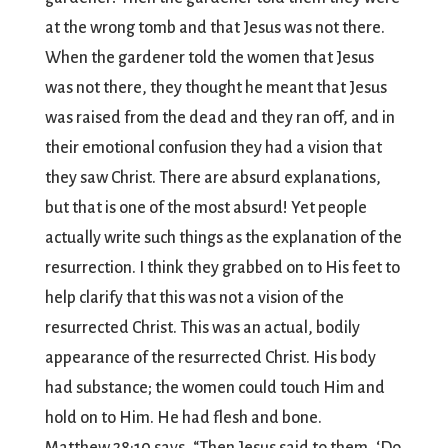
at the wrong tomb and that Jesus was not there.
When the gardener told the women that Jesus
was not there, they thought he meant that Jesus
was raised from the dead and they ran off, and in
their emotional confusion they had a vision that
they saw Christ. There are absurd explanations,
but that is one of the most absurd! Yet people
actually write such things as the explanation of the
resurrection. I think they grabbed on to His feet to
help clarify that this was not a vision of the
resurrected Christ. This was an actual, bodily
appearance of the resurrected Christ. His body
had substance; the women could touch Him and
hold on to Him. He had flesh and bone.