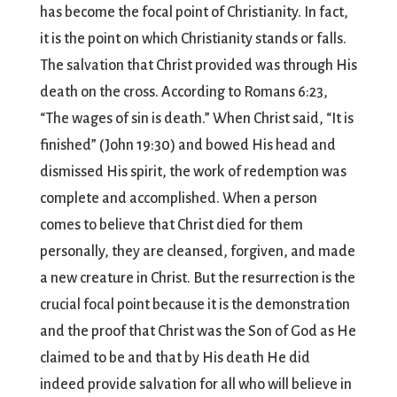
has become the focal point of Christianity. In fact,
it is the point on which Christianity stands or falls.
The salvation that Christ provided was through His
death on the cross. According to Romans 6:23,
“The wages of sin is death.” When Christ said, “It is
finished” (John 19:30) and bowed His head and
dismissed His spirit, the work of redemption was
complete and accomplished. When a person
comes to believe that Christ died for them
personally, they are cleansed, forgiven, and made
a new creature in Christ. But the resurrection is the
crucial focal point because it is the demonstration
and the proof that Christ was the Son of God as He
claimed to be and that by His death He did
indeed provide salvation for all who will believe in