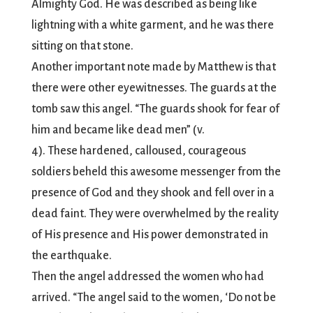
Almighty God. He was described as being like
lightning with a white garment, and he was there
sitting on that stone.
Another important note made by Matthew is that
there were other eyewitnesses. The guards at the
tomb saw this angel. “The guards shook for fear of
him and became like dead men” (v.
4). These hardened, calloused, courageous
soldiers beheld this awesome messenger from the
presence of God and they shook and fell over in a
dead faint. They were overwhelmed by the reality
of His presence and His power demonstrated in
the earthquake.
Then the angel addressed the women who had
arrived. “The angel said to the women, ‘Do not be