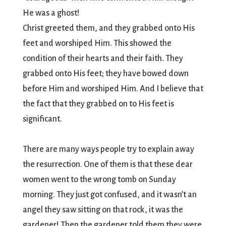
He was a ghost!
Christ greeted them, and they grabbed onto His
feet and worshiped Him. This showed the
condition of their hearts and their faith. They
grabbed onto His feet; they have bowed down
before Him and worshiped Him. And I believe that
the fact that they grabbed on to His feet is
significant.
There are many ways people try to explain away
the resurrection. One of them is that these dear
women went to the wrong tomb on Sunday
morning. They just got confused, and it wasn’t an
angel they saw sitting on that rock, it was the
gardener! Then the gardener told them they were