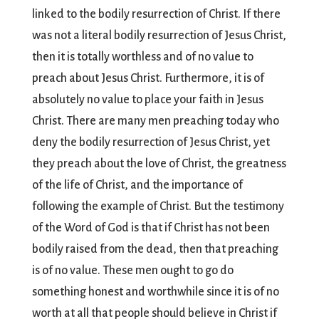
linked to the bodily resurrection of Christ. If there
was not a literal bodily resurrection of Jesus Christ,
then it is totally worthless and of no value to
preach about Jesus Christ. Furthermore, it is of
absolutely no value to place your faith in Jesus
Christ. There are many men preaching today who
deny the bodily resurrection of Jesus Christ, yet
they preach about the love of Christ, the greatness
of the life of Christ, and the importance of
following the example of Christ. But the testimony
of the Word of God is that if Christ has not been
bodily raised from the dead, then that preaching
is of no value. These men ought to go do
something honest and worthwhile since it is of no
worth at all that people should believe in Christ if