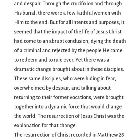
and despair. Through the crucifixion and through
His burial, there were a few faithful women with
Him to the end. But for all intents and purposes, it
seemed that the impact of the life of Jesus Christ
had come to an abrupt conclusion, dying the death
of a criminal and rejected by the people He came
to redeem and to rule over. Yet there was a
dramatic change brought about in these disciples.
These same disciples, who were hiding in fear,
overwhelmed by despair, and talking about
returning to their former vocations, were brought
together into a dynamic force that would change
the world. The resurrection of Jesus Christ was the
explanation for that change.
The resurrection of Christ recorded in Matthew 28