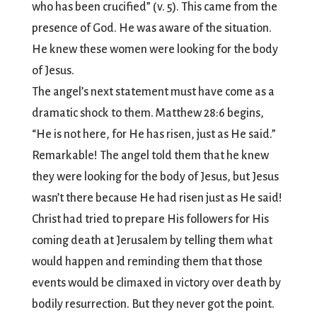
who has been crucified” (v. 5). This came from the
presence of God. He was aware of the situation.
He knew these women were looking for the body
of Jesus.
The angel’s next statement must have come as a
dramatic shock to them. Matthew 28:6 begins,
“He is not here, for He has risen, just as He said.”
Remarkable! The angel told them that he knew
they were looking for the body of Jesus, but Jesus
wasn’t there because He had risen just as He said!
Christ had tried to prepare His followers for His
coming death at Jerusalem by telling them what
would happen and reminding them that those
events would be climaxed in victory over death by
bodily resurrection. But they never got the point.