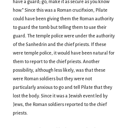
have a guard; go, make it as secure as you know
how.” Since this was a Roman crucifixion, Pilate
could have been giving them the Roman authority
to guard the tomb but telling them to use their
guard. The temple police were under the authority
of the Sanhedrin and the chief priests. If these
were temple police, it would have been natural for
them to report to the chief priests. Another
possibility, although less likely, was that these
were Roman soldiers but they were not
particularly anxious to go and tell Pilate that they
lost the body. Since it was a Jewish event led by
Jews, the Roman soldiers reported to the chief
priests.