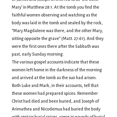
Mary’ in Matthew 28:1. At the tomb you find the
faithful women observing and watching as the
body was laid in the tomb and sealed by the rock,
“Mary Magdalene was there, and the other Mary,
sitting opposite the grave” (Matt. 27:61). And they
were the first ones there after the Sabbath was
past, early Sunday morning.
The various gospel accounts indicate that these
women left home in the darkness of the morning
and arrived at the tomb as the sun had arisen.
Both Luke and Mark, in their accounts, tell that
these women had prepared spices. Remember
Christ had died and been buried, and Joseph of
Arimathea and Nicodemus had buried the body