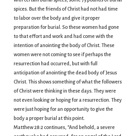
with certain burial spices, some 75 pounds of burial
spices. But the friends of Christ had not had time
to labor over the body and give it proper
preparation for burial. So these women had gone
to that effort and work and had come with the
intention of anointing the body of Christ. These
women were not coming to see if perhaps the
resurrection had occurred, but with full
anticipation of anointing the dead body of Jesus
Christ. This shows something of what the followers
of Christ were thinking in these days. They were
not even looking or hoping for a resurrection. They
were just hoping for an opportunity to give the
body a proper burial at this point.
Matthew 28:2 continues, “And behold, a severe