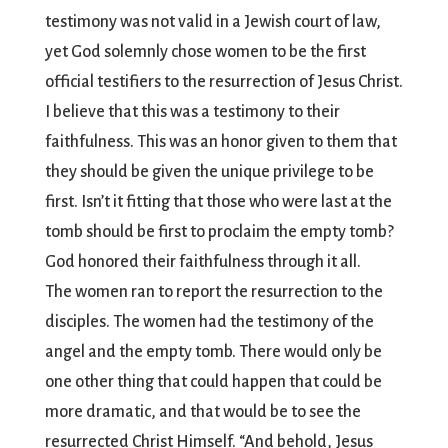
testimony was not valid in a Jewish court of law,
yet God solemnly chose women to be the first
official testifiers to the resurrection of Jesus Christ.
I believe that this was a testimony to their
faithfulness. This was an honor given to them that
they should be given the unique privilege to be
first. Isn’t it fitting that those who were last at the
tomb should be first to proclaim the empty tomb?
God honored their faithfulness through it all.
The women ran to report the resurrection to the
disciples. The women had the testimony of the
angel and the empty tomb. There would only be
one other thing that could happen that could be
more dramatic, and that would be to see the
resurrected Christ Himself. “And behold, Jesus