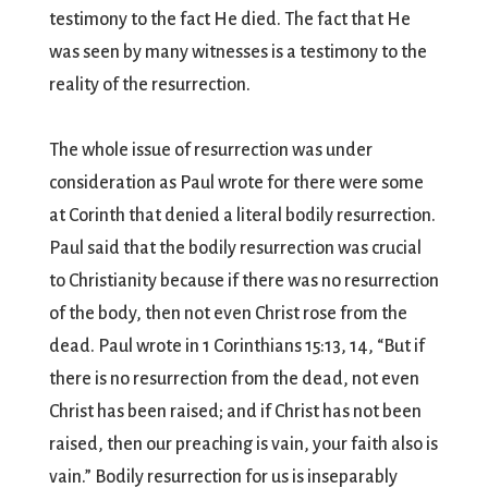
testimony to the fact He died. The fact that He
was seen by many witnesses is a testimony to the
reality of the resurrection.
The whole issue of resurrection was under
consideration as Paul wrote for there were some
at Corinth that denied a literal bodily resurrection.
Paul said that the bodily resurrection was crucial
to Christianity because if there was no resurrection
of the body, then not even Christ rose from the
dead. Paul wrote in 1 Corinthians 15:13, 14, “But if
there is no resurrection from the dead, not even
Christ has been raised; and if Christ has not been
raised, then our preaching is vain, your faith also is
vain.” Bodily resurrection for us is inseparably