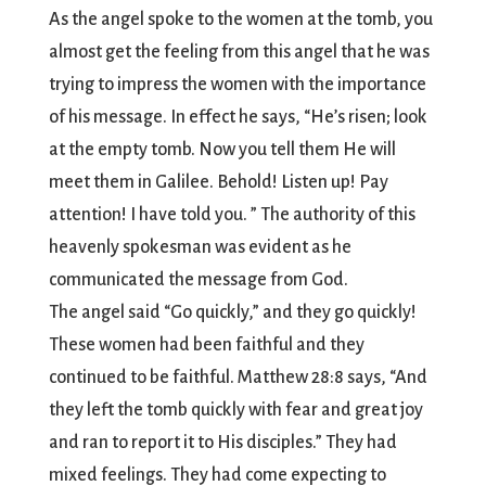
As the angel spoke to the women at the tomb, you
almost get the feeling from this angel that he was
trying to impress the women with the importance
of his message. In effect he says, “He’s risen; look
at the empty tomb. Now you tell them He will
meet them in Galilee. Behold! Listen up! Pay
attention! I have told you. ” The authority of this
heavenly spokesman was evident as he
communicated the message from God.
The angel said “Go quickly,” and they go quickly!
These women had been faithful and they
continued to be faithful. Matthew 28:8 says, “And
they left the tomb quickly with fear and great joy
and ran to report it to His disciples.” They had
mixed feelings. They had come expecting to