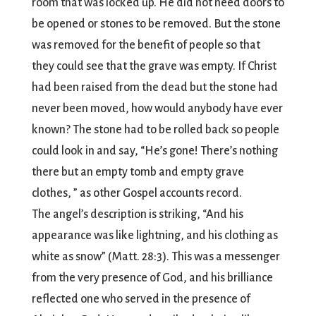
room that was locked up. He did not need doors to
be opened or stones to be removed. But the stone
was removed for the benefit of people so that
they could see that the grave was empty. If Christ
had been raised from the dead but the stone had
never been moved, how would anybody have ever
known? The stone had to be rolled back so people
could look in and say, “He’s gone! There’s nothing
there but an empty tomb and empty grave
clothes, ” as other Gospel accounts record.
The angel’s description is striking, “And his
appearance was like lightning, and his clothing as
white as snow” (Matt. 28:3). This was a messenger
from the very presence of God, and his brilliance
reflected one who served in the presence of