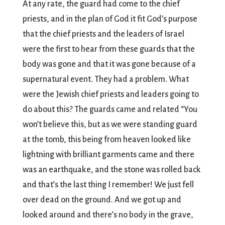
At any rate, the guard had come to the chief
priests, and in the plan of God it fit God’s purpose
that the chief priests and the leaders of Israel
were the first to hear from these guards that the
body was gone and that it was gone because of a
supernatural event. They had a problem. What
were the Jewish chief priests and leaders going to
do about this? The guards came and related “You
won’t believe this, but as we were standing guard
at the tomb, this being from heaven looked like
lightning with brilliant garments came and there
was an earthquake, and the stone was rolled back
and that’s the last thing I remember! We just fell
over dead on the ground. And we got up and
looked around and there’s no body in the grave,