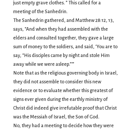
just empty grave clothes. ” This called for a
meeting of the Sanhedrin.
The Sanhedrin gathered, and Matthew 28:12, 13,
says, “And when they had assembled with the
elders and consulted together, they gave a large
sum of money to the soldiers, and said, ‘You are to
say, “His disciples came by night and stole Him
away while we were asleep.”’”
Note that as the religious governing body in Israel,
they did not assemble to consider this new
evidence or to evaluate whether this greatest of
signs ever given during the earthly ministry of
Christ did indeed give irrefutable proof that Christ
was the Messiah of Israel, the Son of God.
No, they had a meeting to decide how they were