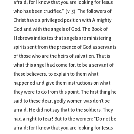
afraid; for I know that you are looking for Jesus
who has been crucified’” (v. 5). The followers of
Christ have a privileged position with Almighty
God and with the angels of God. The Book of
Hebrews indicates that angels are ministering
spirits sent from the presence of God as servants
of those who are the heirs of salvation. That is
what this angel had come for, to be a servant of
these believers, to explain to them what
happened and give them instructions on what
they were to do from this point. The first thing he
said to these dear, godly women was don’t be
afraid. He did not say that to the soldiers. They
had a right to fear! But to the women: “Do not be
afraid; for I know that you are looking for Jesus