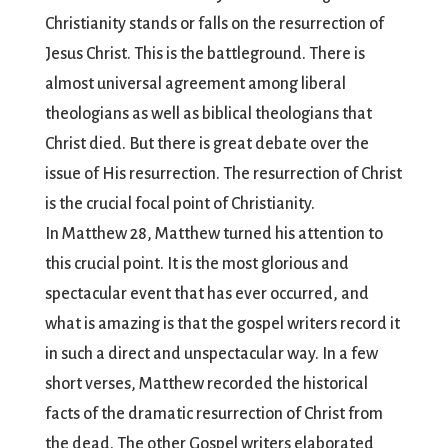
Christianity stands or falls on the resurrection of
Jesus Christ. This is the battleground. There is
almost universal agreement among liberal
theologians as well as biblical theologians that
Christ died. But there is great debate over the
issue of His resurrection. The resurrection of Christ
is the crucial focal point of Christianity.
In Matthew 28, Matthew turned his attention to
this crucial point. It is the most glorious and
spectacular event that has ever occurred, and
what is amazing is that the gospel writers record it
in such a direct and unspectacular way. In a few
short verses, Matthew recorded the historical
facts of the dramatic resurrection of Christ from
the dead. The other Gospel writers elaborated