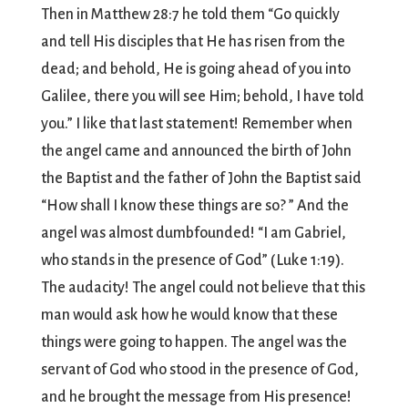
Then in Matthew 28:7 he told them “Go quickly
and tell His disciples that He has risen from the
dead; and behold, He is going ahead of you into
Galilee, there you will see Him; behold, I have told
you.” I like that last statement! Remember when
the angel came and announced the birth of John
the Baptist and the father of John the Baptist said
“How shall I know these things are so? ” And the
angel was almost dumbfounded! “I am Gabriel,
who stands in the presence of God” (Luke 1:19).
The audacity! The angel could not believe that this
man would ask how he would know that these
things were going to happen. The angel was the
servant of God who stood in the presence of God,
and he brought the message from His presence!