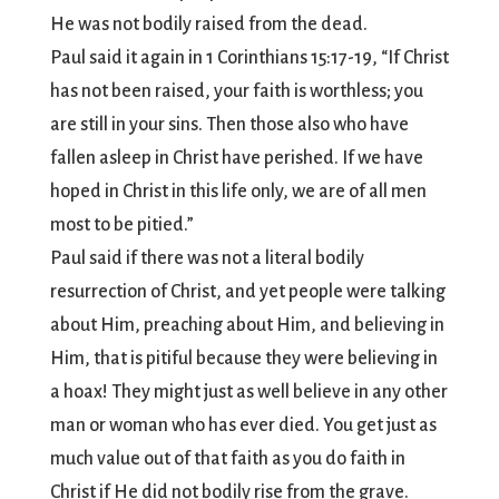
He was not bodily raised from the dead.
Paul said it again in 1 Corinthians 15:17-19, “If Christ
has not been raised, your faith is worthless; you
are still in your sins. Then those also who have
fallen asleep in Christ have perished. If we have
hoped in Christ in this life only, we are of all men
most to be pitied.”
Paul said if there was not a literal bodily
resurrection of Christ, and yet people were talking
about Him, preaching about Him, and believing in
Him, that is pitiful because they were believing in
a hoax! They might just as well believe in any other
man or woman who has ever died. You get just as
much value out of that faith as you do faith in
Christ if He did not bodily rise from the grave.