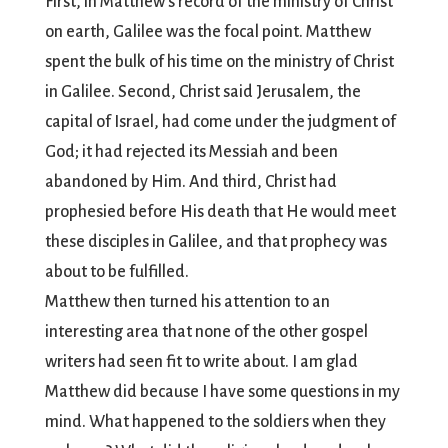
First, in Matthew’s record of the ministry of Christ
on earth, Galilee was the focal point. Matthew
spent the bulk of his time on the ministry of Christ
in Galilee. Second, Christ said Jerusalem, the
capital of Israel, had come under the judgment of
God; it had rejected its Messiah and been
abandoned by Him. And third, Christ had
prophesied before His death that He would meet
these disciples in Galilee, and that prophecy was
about to be fulfilled.
Matthew then turned his attention to an
interesting area that none of the other gospel
writers had seen fit to write about. I am glad
Matthew did because I have some questions in my
mind. What happened to the soldiers when they