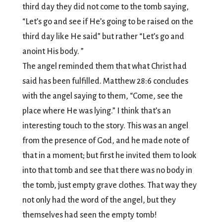
third day they did not come to the tomb saying,
“Let’s go and see if He’s going to be raised on the
third day like He said” but rather “Let’s go and
anoint His body. ”
The angel reminded them that what Christ had
said has been fulfilled. Matthew 28:6 concludes
with the angel saying to them, “Come, see the
place where He was lying.” I think that’s an
interesting touch to the story. This was an angel
from the presence of God, and he made note of
that in a moment; but first he invited them to look
into that tomb and see that there was no body in
the tomb, just empty grave clothes. That way they
not only had the word of the angel, but they
themselves had seen the empty tomb!