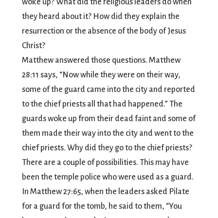
woke up? What did the religious leaders do when
they heard about it? How did they explain the
resurrection or the absence of the body of Jesus
Christ?
Matthew answered those questions. Matthew
28:11 says, “Now while they were on their way,
some of the guard came into the city and reported
to the chief priests all that had happened.” The
guards woke up from their dead faint and some of
them made their way into the city and went to the
chief priests. Why did they go to the chief priests?
There are a couple of possibilities. This may have
been the temple police who were used as a guard.
In Matthew 27:65, when the leaders asked Pilate
for a guard for the tomb, he said to them, “You