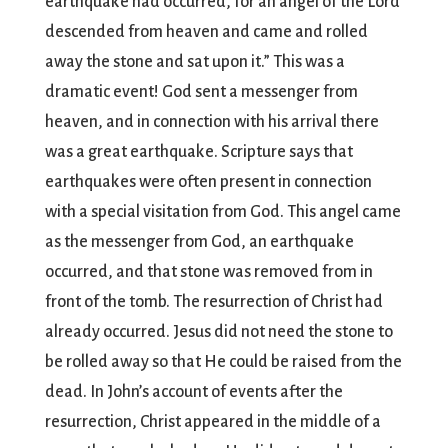
earthquake had occurred, for an angel of the Lord
descended from heaven and came and rolled
away the stone and sat upon it.” This was a
dramatic event! God sent a messenger from
heaven, and in connection with his arrival there
was a great earthquake. Scripture says that
earthquakes were often present in connection
with a special visitation from God. This angel came
as the messenger from God, an earthquake
occurred, and that stone was removed from in
front of the tomb. The resurrection of Christ had
already occurred. Jesus did not need the stone to
be rolled away so that He could be raised from the
dead. In John’s account of events after the
resurrection, Christ appeared in the middle of a