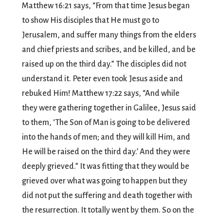
Matthew 16:21 says, “From that time Jesus began
to show His disciples that He must go to
Jerusalem, and suffer many things from the elders
and chief priests and scribes, and be killed, and be
raised up on the third day.” The disciples did not
understand it. Peter even took Jesus aside and
rebuked Him! Matthew 17:22 says, “And while
they were gathering together in Galilee, Jesus said
to them, ‘The Son of Man is going to be delivered
into the hands of men; and they will kill Him, and
He will be raised on the third day.’ And they were
deeply grieved.” It was fitting that they would be
grieved over what was going to happen but they
did not put the suffering and death together with
the resurrection. It totally went by them. So on the