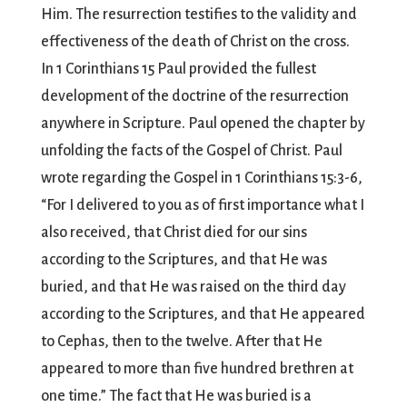
Him. The resurrection testifies to the validity and
effectiveness of the death of Christ on the cross.
In 1 Corinthians 15 Paul provided the fullest
development of the doctrine of the resurrection
anywhere in Scripture. Paul opened the chapter by
unfolding the facts of the Gospel of Christ. Paul
wrote regarding the Gospel in 1 Corinthians 15:3-6,
“For I delivered to you as of first importance what I
also received, that Christ died for our sins
according to the Scriptures, and that He was
buried, and that He was raised on the third day
according to the Scriptures, and that He appeared
to Cephas, then to the twelve. After that He
appeared to more than five hundred brethren at
one time.” The fact that He was buried is a