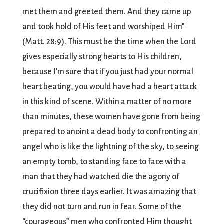
met them and greeted them. And they came up
and took hold of His feet and worshiped Him”
(Matt. 28:9). This must be the time when the Lord
gives especially strong hearts to His children,
because I’m sure that if you just had your normal
heart beating, you would have had a heart attack
in this kind of scene. Within a matter of no more
than minutes, these women have gone from being
prepared to anoint a dead body to confronting an
angel who is like the lightning of the sky, to seeing
an empty tomb, to standing face to face with a
man that they had watched die the agony of
crucifixion three days earlier. It was amazing that
they did not turn and run in fear. Some of the
“courageous” men who confronted Him thought