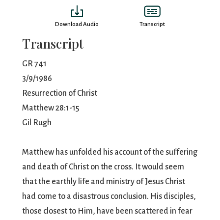
Download Audio
Transcript
Transcript
GR 741
3/9/1986
Resurrection of Christ
Matthew 28:1-15
Gil Rugh
Matthew has unfolded his account of the suffering
and death of Christ on the cross. It would seem
that the earthly life and ministry of Jesus Christ
had come to a disastrous conclusion. His disciples,
those closest to Him, have been scattered in fear