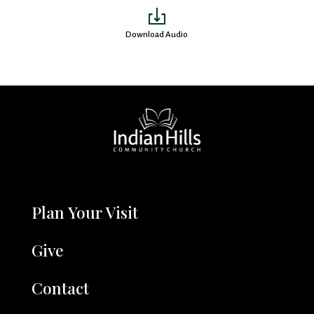
Download Audio
Plan Your Visit
Give
Contact