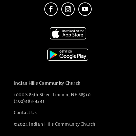
Indian Hills Community Church
1000 S 84th Street Lincoln, NE 68510
(402)483-4541
Contact Us
©2024 Indian Hills Community Church