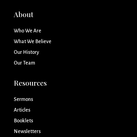
About
Who We Are
What We Believe
Our History
Our Team
Resources
Sermons
Articles
Booklets
Newsletters