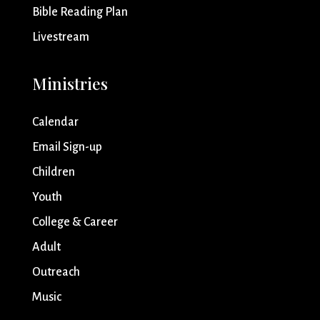
Bible Reading Plan
Livestream
Ministries
Calendar
Email Sign-up
Children
Youth
College & Career
Adult
Outreach
Music