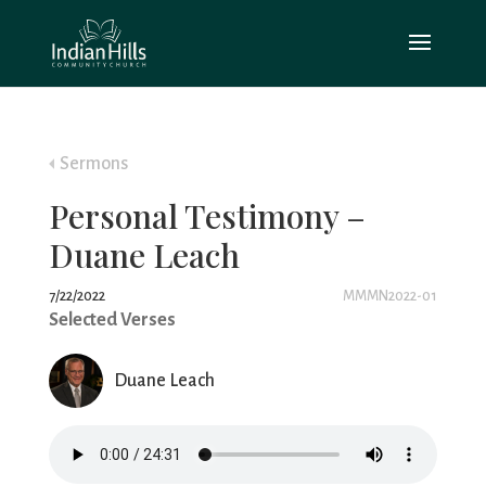
Sermons
Personal Testimony –
Duane Leach
7/22/2022
MMMN2022-01
Selected Verses
Duane Leach