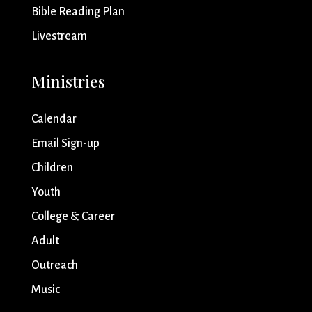
Bible Reading Plan
Livestream
Ministries
Calendar
Email Sign-up
Children
Youth
College & Career
Adult
Outreach
Music