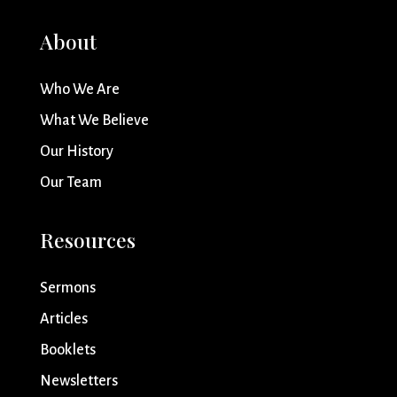
About
Who We Are
What We Believe
Our History
Our Team
Resources
Sermons
Articles
Booklets
Newsletters