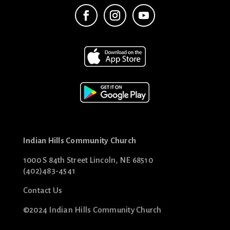
Indian Hills Community Church
1000 S 84th Street Lincoln, NE 68510
(402)483-4541
Contact Us
©2024 Indian Hills Community Church