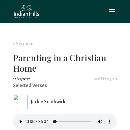
Sermons
Parenting in a Christian
Home
11/22/2022
WMTT2223-10
Selected Verses
Jackie Southwick