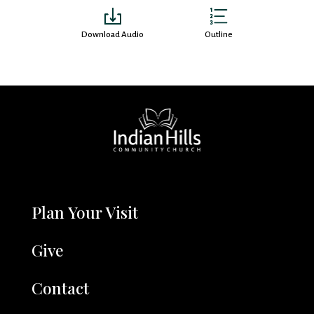
Download Audio
Outline
Plan Your Visit
Give
Contact