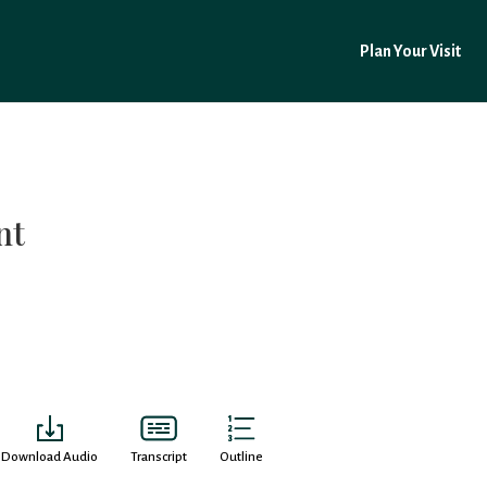
Plan Your Visit
nt
Download Audio
Transcript
Outline