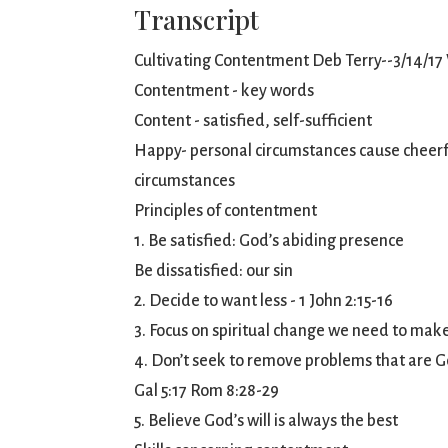
Transcript
Cultivating Contentment Deb Terry--3/14/17
Contentment - key words
Content - satisfied, self-sufficient
Happy- personal circumstances cause cheerful
circumstances
Principles of contentment
1. Be satisfied: God’s abiding presence
Be dissatisfied: our sin
2. Decide to want less - 1 John 2:15-16
3. Focus on spiritual change we need to mak
4. Don’t seek to remove problems that are God
Gal 5:17 Rom 8:28-29
5. Believe God’s will is always the best