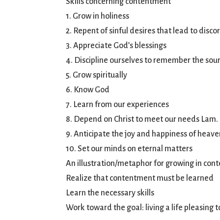
Skills concerning contentment
1. Grow in holiness
2. Repent of sinful desires that lead to disc
3. Appreciate God’s blessings
4. Discipline ourselves to remember the sour
5. Grow spiritually
6. Know God
7. Learn from our experiences
8. Depend on Christ to meet our needs Lam.
9. Anticipate the joy and happiness of heave
10. Set our minds on eternal matters
An illustration/metaphor for growing in cont
Realize that contentment must be learned
Learn the necessary skills
Work toward the goal: living a life pleasing 