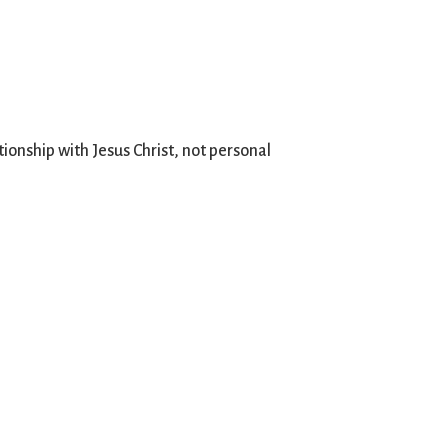
ionship with Jesus Christ, not personal