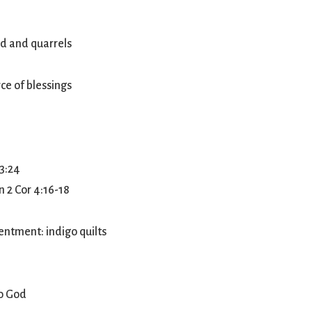
ord and quarrels
ce of blessings
 3:24
n 2 Cor 4:16-18
entment: indigo quilts
to God