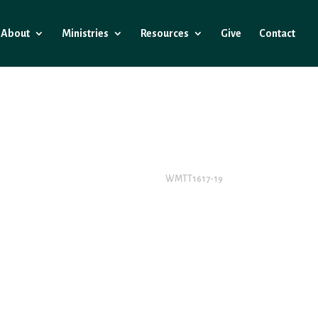
About
Ministries
Resources
Give
Contact
WMTT1617-19