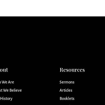
out
Resources
 We Are
Sermons
t We Believe
Articles
 History
Booklets