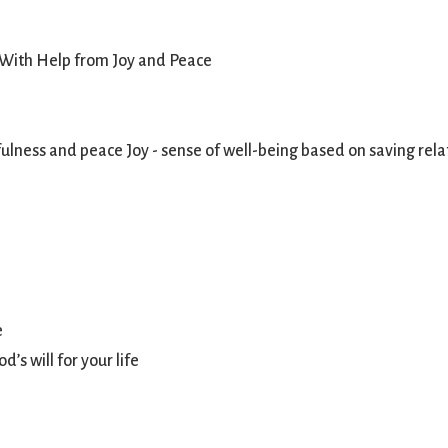
 With Help from Joy and Peace
ness and peace Joy - sense of well-being based on saving relat
e
’s will for your life