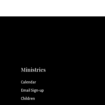
Ministries
Calendar
Email Sign-up
Children