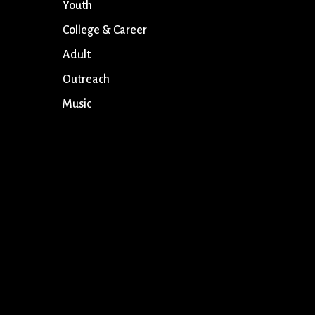
Youth
College & Career
Adult
Outreach
Music