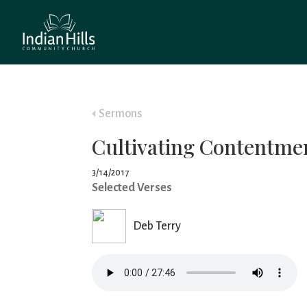
Sermons
Cultivating Contentme
3/14/2017
Selected Verses
Deb Terry