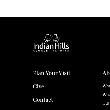
Plan Your Visit
Ab
Give
Who
Wha
Contact
Our