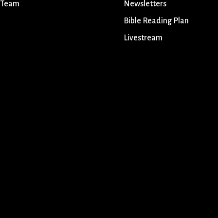
 Team
Newsletters
Bible Reading Plan
Livestream