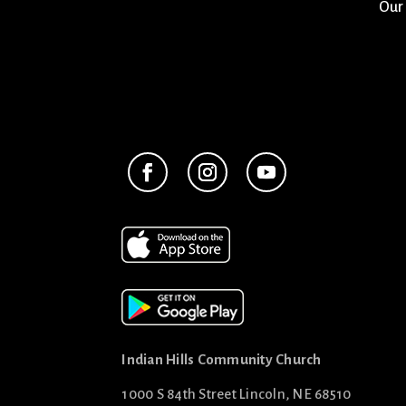
Our
Indian Hills Community Church
1000 S 84th Street Lincoln, NE 68510