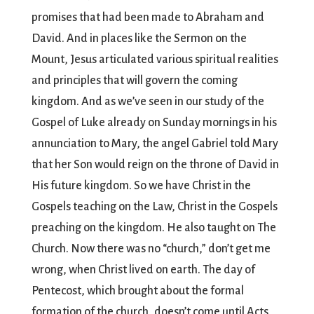
promises that had been made to Abraham and
David. And in places like the Sermon on the
Mount, Jesus articulated various spiritual realities
and principles that will govern the coming
kingdom. And as we’ve seen in our study of the
Gospel of Luke already on Sunday mornings in his
annunciation to Mary, the angel Gabriel told Mary
that her Son would reign on the throne of David in
His future kingdom. So we have Christ in the
Gospels teaching on the Law, Christ in the Gospels
preaching on the kingdom. He also taught on The
Church. Now there was no “church,” don’t get me
wrong, when Christ lived on earth. The day of
Pentecost, which brought about the formal
formation of the church, doesn’t come until Acts