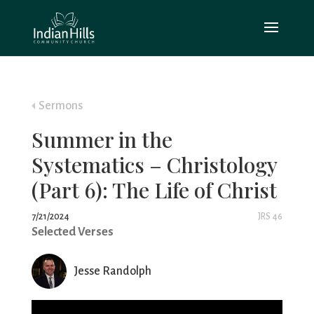
Sermons
Summer in the
Systematics – Christology
(Part 6): The Life of Christ
7/21/2024
JRS 46
Selected Verses
Jesse Randolph