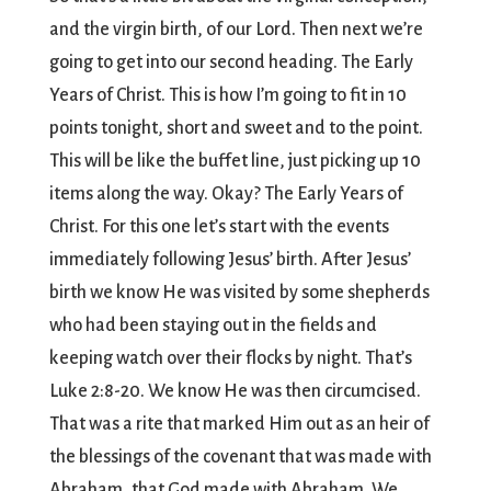
and the virgin birth, of our Lord. Then next we’re
going to get into our second heading. The Early
Years of Christ. This is how I’m going to fit in 10
points tonight, short and sweet and to the point.
This will be like the buffet line, just picking up 10
items along the way. Okay? The Early Years of
Christ. For this one let’s start with the events
immediately following Jesus’ birth. After Jesus’
birth we know He was visited by some shepherds
who had been staying out in the fields and
keeping watch over their flocks by night. That’s
Luke 2:8-20. We know He was then circumcised.
That was a rite that marked Him out as an heir of
the blessings of the covenant that was made with
Abraham, that God made with Abraham. We