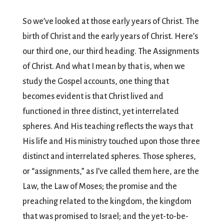
So we’ve looked at those early years of Christ. The
birth of Christ and the early years of Christ. Here’s
our third one, our third heading. The Assignments
of Christ. And what I mean by that is, when we
study the Gospel accounts, one thing that
becomes evident is that Christ lived and
functioned in three distinct, yet interrelated
spheres. And His teaching reflects the ways that
His life and His ministry touched upon those three
distinct and interrelated spheres. Those spheres,
or “assignments,” as I’ve called them here, are the
Law, the Law of Moses; the promise and the
preaching related to the kingdom, the kingdom
that was promised to Israel; and the yet-to-be-