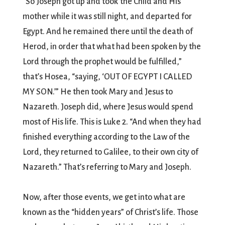
“So Joseph got up and took the Child and His
mother while it was still night, and departed for
Egypt. And he remained there until the death of
Herod, in order that what had been spoken by the
Lord through the prophet would be fulfilled,”
that’s Hosea, “saying, ‘OUT OF EGYPT I CALLED
MY SON.’” He then took Mary and Jesus to
Nazareth. Joseph did, where Jesus would spend
most of His life. This is Luke 2. “And when they had
finished everything according to the Law of the
Lord, they returned to Galilee, to their own city of
Nazareth.” That’s referring to Mary and Joseph.
Now, after those events, we get into what are
known as the “hidden years” of Christ’s life. Those