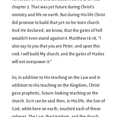
chapter 2. That was yet future during Christ’s
ministry and life on earth. But during His life Christ
did promise to build that yet-to-be-born church.
And He declared, we know, that the gates of hell
wouldn’t even stand against it. Matthew 16:18, “I
also say to you that you are Peter, and upon this
rock I will build My church; and the gates of Hades
will not overpower it.”
So, in addition to His teaching on the Law and in
addition to His teaching on the Kingdom, Christ
gave prophetic, future-looking teaching on the
church. So it can be said then, in His life, the Son of
God, while here on earth, touched each of these
spheres. The Law, the kingdom, and the church.