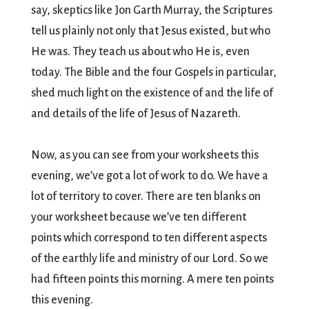
say, skeptics like Jon Garth Murray, the Scriptures
tell us plainly not only that Jesus existed, but who
He was. They teach us about who He is, even
today. The Bible and the four Gospels in particular,
shed much light on the existence of and the life of
and details of the life of Jesus of Nazareth.
Now, as you can see from your worksheets this
evening, we’ve got a lot of work to do. We have a
lot of territory to cover. There are ten blanks on
your worksheet because we’ve ten different
points which correspond to ten different aspects
of the earthly life and ministry of our Lord. So we
had fifteen points this morning. A mere ten points
this evening.