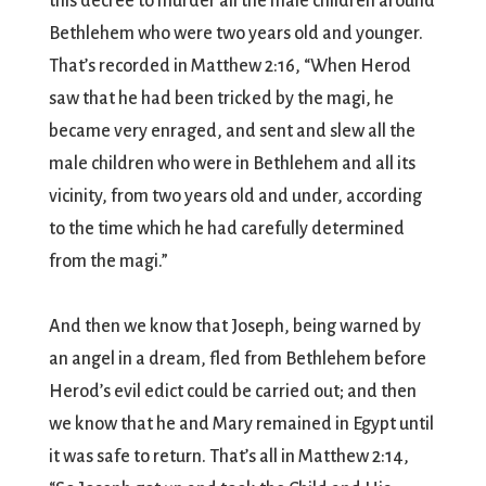
this decree to murder all the male children around
Bethlehem who were two years old and younger.
That’s recorded in Matthew 2:16, “When Herod
saw that he had been tricked by the magi, he
became very enraged, and sent and slew all the
male children who were in Bethlehem and all its
vicinity, from two years old and under, according
to the time which he had carefully determined
from the magi.”
And then we know that Joseph, being warned by
an angel in a dream, fled from Bethlehem before
Herod’s evil edict could be carried out; and then
we know that he and Mary remained in Egypt until
it was safe to return. That’s all in Matthew 2:14,