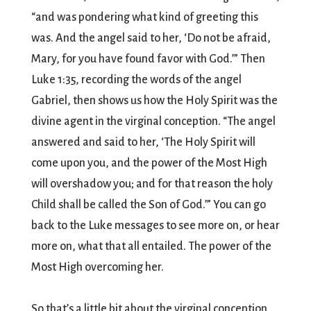
“and was pondering what kind of greeting this
was. And the angel said to her, ‘Do not be afraid,
Mary, for you have found favor with God.’” Then
Luke 1:35, recording the words of the angel
Gabriel, then shows us how the Holy Spirit was the
divine agent in the virginal conception. “The angel
answered and said to her, ‘The Holy Spirit will
come upon you, and the power of the Most High
will overshadow you; and for that reason the holy
Child shall be called the Son of God.’” You can go
back to the Luke messages to see more on, or hear
more on, what that all entailed. The power of the
Most High overcoming her.
So that’s a little bit about the virginal conception,