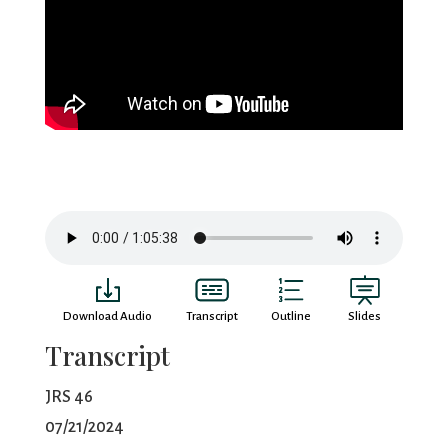
Download Audio
Transcript
Outline
Slides
Transcript
JRS 46
07/21/2024