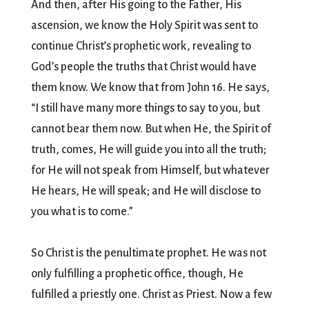
And then, after His going to the Father, His
ascension, we know the Holy Spirit was sent to
continue Christ’s prophetic work, revealing to
God’s people the truths that Christ would have
them know. We know that from John 16. He says,
“I still have many more things to say to you, but
cannot bear them now. But when He, the Spirit of
truth, comes, He will guide you into all the truth;
for He will not speak from Himself, but whatever
He hears, He will speak; and He will disclose to
you what is to come.”
So Christ is the penultimate prophet. He was not
only fulfilling a prophetic office, though, He
fulfilled a priestly one. Christ as Priest. Now a few