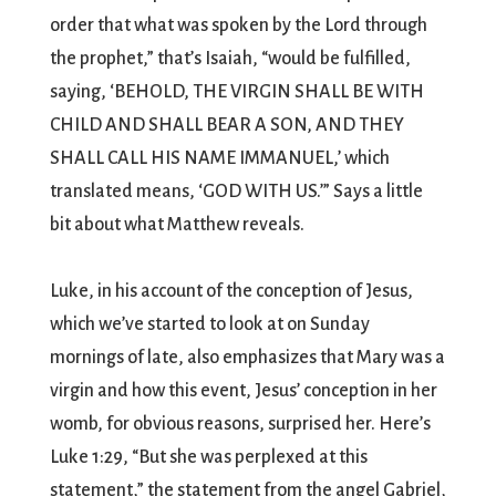
order that what was spoken by the Lord through
the prophet,” that’s Isaiah, “would be fulfilled,
saying, ‘BEHOLD, THE VIRGIN SHALL BE WITH
CHILD AND SHALL BEAR A SON, AND THEY
SHALL CALL HIS NAME IMMANUEL,’ which
translated means, ‘GOD WITH US.’” Says a little
bit about what Matthew reveals.
Luke, in his account of the conception of Jesus,
which we’ve started to look at on Sunday
mornings of late, also emphasizes that Mary was a
virgin and how this event, Jesus’ conception in her
womb, for obvious reasons, surprised her. Here’s
Luke 1:29, “But she was perplexed at this
statement,” the statement from the angel Gabriel,