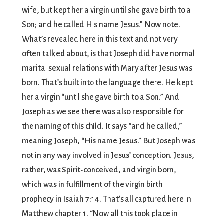
wife, but kept her a virgin until she gave birth to a
Son; and he called His name Jesus.” Now note.
What’s revealed here in this text and not very
often talked about, is that Joseph did have normal
marital sexual relations with Mary after Jesus was
born. That’s built into the language there. He kept
her a virgin “until she gave birth to a Son.” And
Joseph as we see there was also responsible for
the naming of this child. It says “and he called,”
meaning Joseph, “His name Jesus.” But Joseph was
not in any way involved in Jesus’ conception. Jesus,
rather, was Spirit-conceived, and virgin born,
which was in fulfillment of the virgin birth
prophecy in Isaiah 7:14. That’s all captured here in
Matthew chapter 1. “Now all this took place in