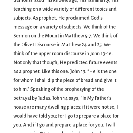
demonstrated His knowledge, His familiarity, His
teaching on a wide variety of different topics and
subjects. As prophet, He proclaimed God’s
message on a variety of subjects. We think of the
Sermon on the Mount in Matthew 5-7. We think of
the Olivet Discourse in Matthew 24 and 25. We
think of the upper room discourse in John 13-16.
Not only that though, He predicted future events
as a prophet. Like this one. John 13. “He is the one
for whom I shall dip the piece of bread and give it
to him.” Speaking of the prophesying of the
betrayal by Judas. John 14 says, “In My Father’s
house are many dwelling places; if it were not so, I
would have told you; for I go to prepare a place for
you. And if I go and prepare a place for you, I will