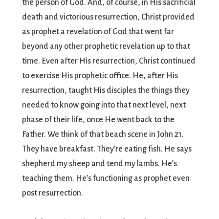
the person of God. And, of course, in His sacrificial
death and victorious resurrection, Christ provided
as prophet a revelation of God that went far
beyond any other prophetic revelation up to that
time. Even after His resurrection, Christ continued
to exercise His prophetic office. He, after His
resurrection, taught His disciples the things they
needed to know going into that next level, next
phase of their life, once He went back to the
Father. We think of that beach scene in John 21.
They have breakfast. They’re eating fish. He says
shepherd my sheep and tend my lambs. He’s
teaching them. He’s functioning as prophet even
post resurrection.