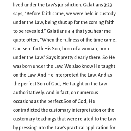
lived under the Law’s jurisdiction. Galatians 3:23
says, “Before faith came, we were held in custody
under the Law, being shut up for the coming faith
to be revealed.” Galatians 4:4 that you hear me
quote often, “When the fullness of the time came,
God sent forth His Son, born of a woman, born
under the Law.” Says it pretty clearly there. So He
was born under the Law. We also know He taught
on the Law. And He interpreted the Law. And as
the perfect Son of God, He taught on the Law
authoritatively. And in fact, on numerous
occasions as the perfect Son of God, He
contradicted the customary interpretation or the
customary teachings that were related to the Law
by pressing into the Law’s practical application for