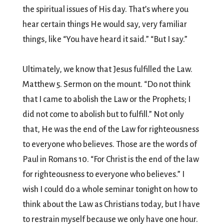
the spiritual issues of His day. That’s where you
hear certain things He would say, very familiar
things, like “You have heard it said.” “But I say.”
Ultimately, we know that Jesus fulfilled the Law.
Matthew 5. Sermon on the mount. “Do not think
that I came to abolish the Law or the Prophets; I
did not come to abolish but to fulfill.” Not only
that, He was the end of the Law for righteousness
to everyone who believes. Those are the words of
Paul in Romans 10. “For Christ is the end of the law
for righteousness to everyone who believes.” I
wish I could do a whole seminar tonight on how to
think about the Law as Christians today, but I have
to restrain myself because we only have one hour.