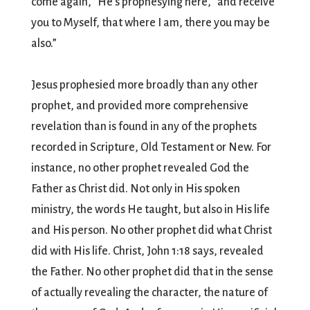
come again, “He’s prophesying here, “and receive
you to Myself, that where I am, there you may be
also.”
Jesus prophesied more broadly than any other
prophet, and provided more comprehensive
revelation than is found in any of the prophets
recorded in Scripture, Old Testament or New. For
instance, no other prophet revealed God the
Father as Christ did. Not only in His spoken
ministry, the words He taught, but also in His life
and His person. No other prophet did what Christ
did with His life. Christ, John 1:18 says, revealed
the Father. No other prophet did that in the sense
of actually revealing the character, the nature of