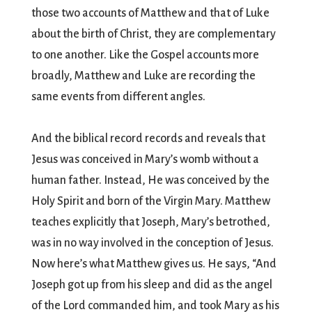
those two accounts of Matthew and that of Luke
about the birth of Christ, they are complementary
to one another. Like the Gospel accounts more
broadly, Matthew and Luke are recording the
same events from different angles.
And the biblical record records and reveals that
Jesus was conceived in Mary’s womb without a
human father. Instead, He was conceived by the
Holy Spirit and born of the Virgin Mary. Matthew
teaches explicitly that Joseph, Mary’s betrothed,
was in no way involved in the conception of Jesus.
Now here’s what Matthew gives us. He says, “And
Joseph got up from his sleep and did as the angel
of the Lord commanded him, and took Mary as his