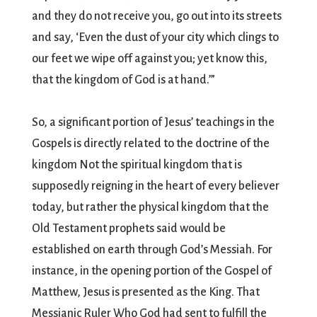
and they do not receive you, go out into its streets
and say, ‘Even the dust of your city which clings to
our feet we wipe off against you; yet know this,
that the kingdom of God is at hand.’”
So, a significant portion of Jesus’ teachings in the
Gospels is directly related to the doctrine of the
kingdom Not the spiritual kingdom that is
supposedly reigning in the heart of every believer
today, but rather the physical kingdom that the
Old Testament prophets said would be
established on earth through God’s Messiah. For
instance, in the opening portion of the Gospel of
Matthew, Jesus is presented as the King. That
Messianic Ruler Who God had sent to fulfill the