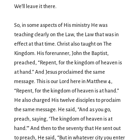
We’ll leave it there.
So, in some aspects of His ministry He was
teaching clearly on the Law, the Law that was in
effect at that time. Christ also taught on The
Kingdom. His forerunner, John the Baptist,
preached, “Repent, for the kingdom of heaven is
at hand.” And Jesus proclaimed the same
message. This is our Lord here in Matthew 4,
“Repent, for the kingdom of heaven is at hand.”
He also charged His twelve disciples to proclaim
the same message. He said, “And as you go,
preach, saying, ‘The kingdom of heaven is at
hand.’” And then to the seventy that He sent out
to preach, He said, “But in whatever city you enter