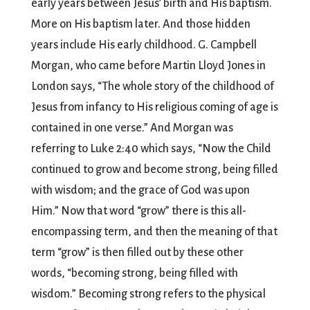
early years between Jesus’ birth and His baptism.
More on His baptism later. And those hidden
years include His early childhood. G. Campbell
Morgan, who came before Martin Lloyd Jones in
London says, “The whole story of the childhood of
Jesus from infancy to His religious coming of age is
contained in one verse.” And Morgan was
referring to Luke 2:40 which says, “Now the Child
continued to grow and become strong, being filled
with wisdom; and the grace of God was upon
Him.” Now that word “grow” there is this all-
encompassing term, and then the meaning of that
term “grow” is then filled out by these other
words, “becoming strong, being filled with
wisdom.” Becoming strong refers to the physical