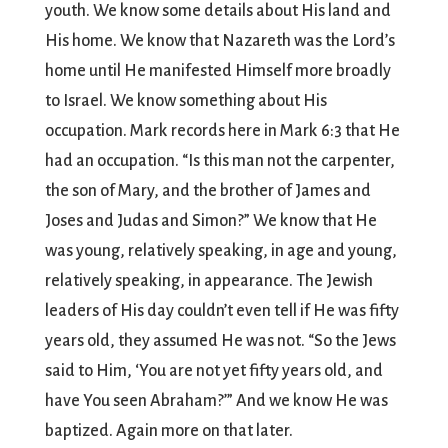
youth. We know some details about His land and
His home. We know that Nazareth was the Lord’s
home until He manifested Himself more broadly
to Israel. We know something about His
occupation. Mark records here in Mark 6:3 that He
had an occupation. “Is this man not the carpenter,
the son of Mary, and the brother of James and
Joses and Judas and Simon?” We know that He
was young, relatively speaking, in age and young,
relatively speaking, in appearance. The Jewish
leaders of His day couldn’t even tell if He was fifty
years old, they assumed He was not. “So the Jews
said to Him, ‘You are not yet fifty years old, and
have You seen Abraham?’” And we know He was
baptized. Again more on that later.