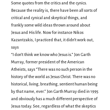
Some quotes from the critics and the cynics.
Because the reality is, there have been all sorts of
critical and cynical and skeptical things, and
frankly some wild ideas thrown around about
Jesus and His life. Now for instance Nikos
Kazantzakis, I practiced that, it didn’t work out,
says
“I don’t think we know who Jesus is.” Jon Garth
Murray, former president of the American
Atheists, says “There was no such person in the
history of the world as Jesus Christ. There was no
historical, living, breathing, sentient human being
by that name, ever.” Jon Garth Murray died in 1995
and obviously has a much different perspective of
Jesus today. See, regardless of what the skeptics