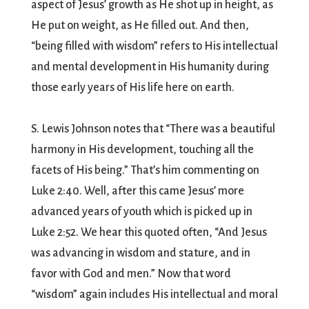
aspect of Jesus’ growth as He shot up in height, as
He put on weight, as He filled out. And then,
“being filled with wisdom” refers to His intellectual
and mental development in His humanity during
those early years of His life here on earth.
S. Lewis Johnson notes that “There was a beautiful
harmony in His development, touching all the
facets of His being.” That’s him commenting on
Luke 2:40. Well, after this came Jesus’ more
advanced years of youth which is picked up in
Luke 2:52. We hear this quoted often, “And Jesus
was advancing in wisdom and stature, and in
favor with God and men.” Now that word
“wisdom” again includes His intellectual and moral