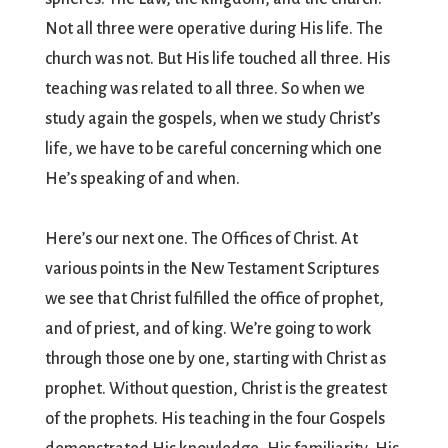
Not all three were operative during His life. The
church was not. But His life touched all three. His
teaching was related to all three. So when we
study again the gospels, when we study Christ’s
life, we have to be careful concerning which one
He’s speaking of and when.
Here’s our next one. The Offices of Christ. At
various points in the New Testament Scriptures
we see that Christ fulfilled the office of prophet,
and of priest, and of king. We’re going to work
through those one by one, starting with Christ as
prophet. Without question, Christ is the greatest
of the prophets. His teaching in the four Gospels