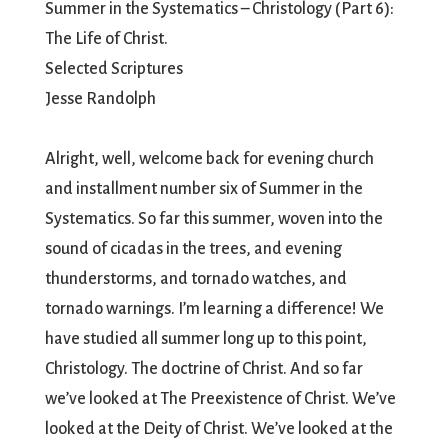
Summer in the Systematics – Christology (Part 6):
The Life of Christ.
Selected Scriptures
Jesse Randolph
Alright, well, welcome back for evening church
and installment number six of Summer in the
Systematics. So far this summer, woven into the
sound of cicadas in the trees, and evening
thunderstorms, and tornado watches, and
tornado warnings. I’m learning a difference! We
have studied all summer long up to this point,
Christology. The doctrine of Christ. And so far
we’ve looked at The Preexistence of Christ. We’ve
looked at the Deity of Christ. We’ve looked at the