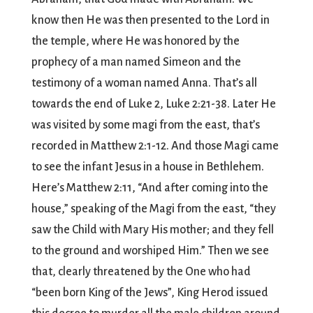
know then He was then presented to the Lord in
the temple, where He was honored by the
prophecy of a man named Simeon and the
testimony of a woman named Anna. That’s all
towards the end of Luke 2, Luke 2:21-38. Later He
was visited by some magi from the east, that’s
recorded in Matthew 2:1-12. And those Magi came
to see the infant Jesus in a house in Bethlehem.
Here’s Matthew 2:11, “And after coming into the
house,” speaking of the Magi from the east, “they
saw the Child with Mary His mother; and they fell
to the ground and worshiped Him.” Then we see
that, clearly threatened by the One who had
“been born King of the Jews”, King Herod issued