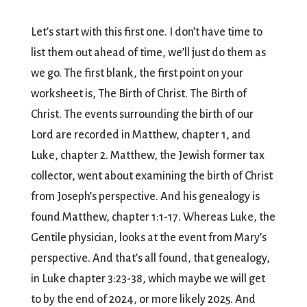
Let’s start with this first one. I don’t have time to
list them out ahead of time, we’ll just do them as
we go. The first blank, the first point on your
worksheet is, The Birth of Christ. The Birth of
Christ. The events surrounding the birth of our
Lord are recorded in Matthew, chapter 1, and
Luke, chapter 2. Matthew, the Jewish former tax
collector, went about examining the birth of Christ
from Joseph’s perspective. And his genealogy is
found Matthew, chapter 1:1-17. Whereas Luke, the
Gentile physician, looks at the event from Mary’s
perspective. And that’s all found, that genealogy,
in Luke chapter 3:23-38, which maybe we will get
to by the end of 2024, or more likely 2025. And