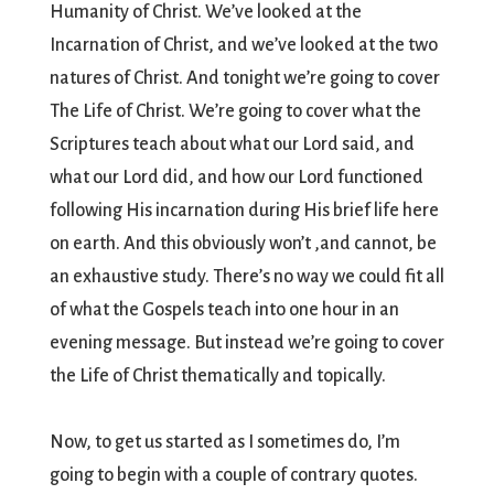
Humanity of Christ. We’ve looked at the
Incarnation of Christ, and we’ve looked at the two
natures of Christ. And tonight we’re going to cover
The Life of Christ. We’re going to cover what the
Scriptures teach about what our Lord said, and
what our Lord did, and how our Lord functioned
following His incarnation during His brief life here
on earth. And this obviously won’t ,and cannot, be
an exhaustive study. There’s no way we could fit all
of what the Gospels teach into one hour in an
evening message. But instead we’re going to cover
the Life of Christ thematically and topically.
Now, to get us started as I sometimes do, I’m
going to begin with a couple of contrary quotes.