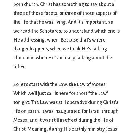
born church. Christ has something to say about all
three of those facets, or three of those aspects of
the life that he was living. And it’s important, as
we read the Scriptures, to understand which one is
He addressing, when. Because that’s where
danger happens, when we think He’s talking
about one when He’s actually talking about the
other.
So let’s start with the Law, the Law of Moses.
Which we’ll just call it here for short “the Law”
tonight. The Law was still operative during Christ’s
life on earth. It was inaugurated for Israel through
Moses, and it was still in effect during the life of
Christ. Meaning, during His earthly ministry Jesus