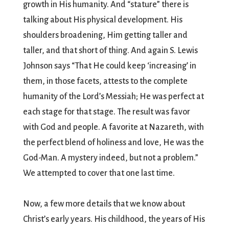
growth in His humanity. And “stature” there is
talking about His physical development. His
shoulders broadening, Him getting taller and
taller, and that short of thing. And again S. Lewis
Johnson says “That He could keep ‘increasing’ in
them, in those facets, attests to the complete
humanity of the Lord’s Messiah; He was perfect at
each stage for that stage. The result was favor
with God and people. A favorite at Nazareth, with
the perfect blend of holiness and love, He was the
God-Man. A mystery indeed, but not a problem.”
We attempted to cover that one last time.
Now, a few more details that we know about
Christ’s early years. His childhood, the years of His