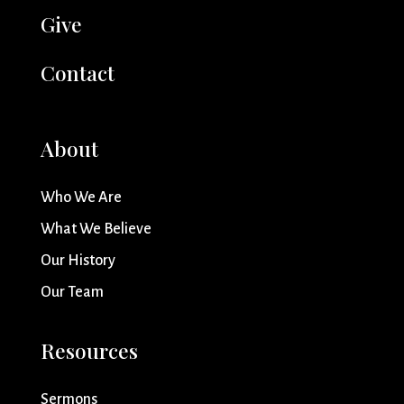
Give
Contact
About
Who We Are
What We Believe
Our History
Our Team
Resources
Sermons