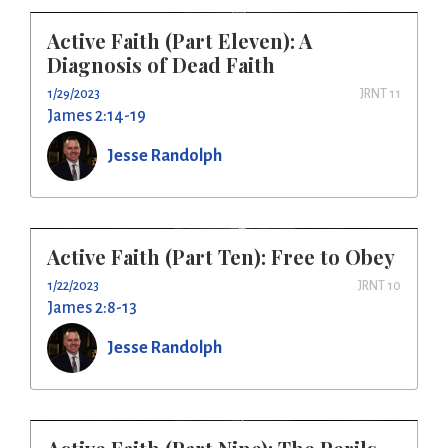
Active Faith (Part Eleven): A
Diagnosis of Dead Faith
1/29/2023
JRNT 11
James 2:14-19
Jesse Randolph
Active Faith (Part Ten): Free to Obey
1/22/2023
JRNT 10
James 2:8-13
Jesse Randolph