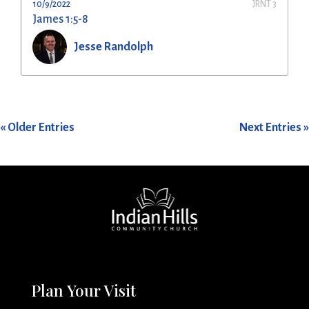
10/9/2022
JRNT 3
James 1:5-8
Jesse Randolph
« Older Entries
Next Entries »
Plan Your Visit