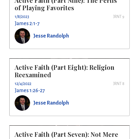
Active Faith (Part Nine): The Perils
of Playing Favorites
1/8/2023
JRNT 9
James 2:1-7
Jesse Randolph
Active Faith (Part Eight): Religion
Reexamined
12/4/2022
JRNT 8
James 1:26-27
Jesse Randolph
Active Faith (Part Seven): Not Mere