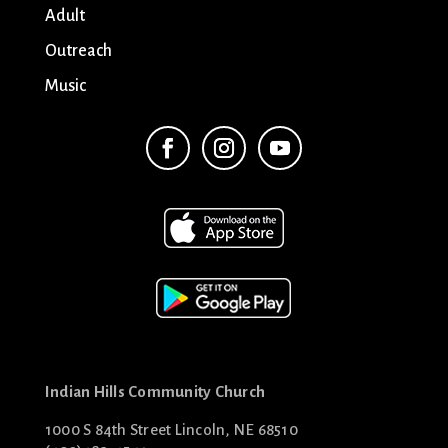
Adult
Outreach
Music
Indian Hills Community Church
1000 S 84th Street Lincoln, NE 68510