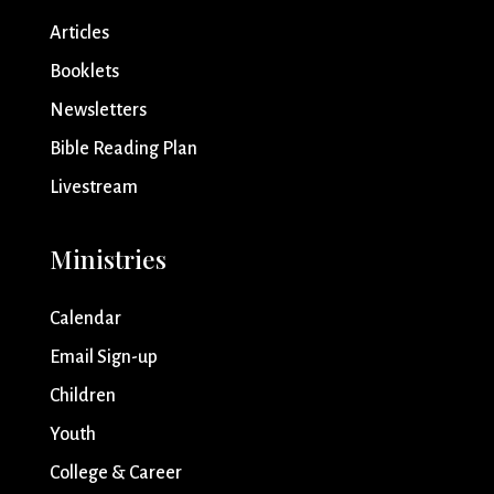
Articles
Booklets
Newsletters
Bible Reading Plan
Livestream
Ministries
Calendar
Email Sign-up
Children
Youth
College & Career