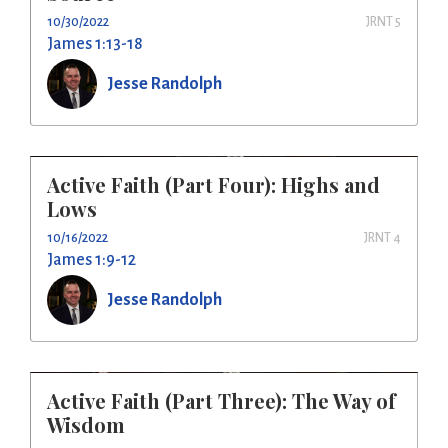
10/30/2022
JRNT 5
James 1:13-18
Jesse Randolph
Active Faith (Part Four): Highs and
Lows
10/16/2022
JRNT 4
James 1:9-12
Jesse Randolph
Active Faith (Part Three): The Way of
Wisdom