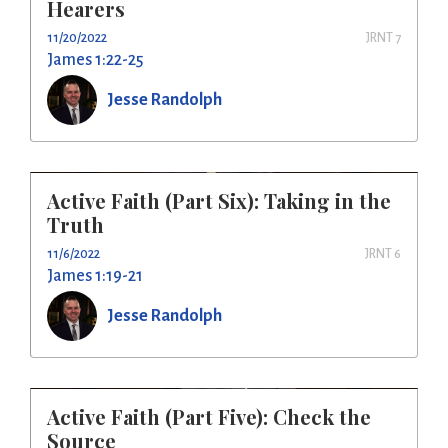
Hearers
11/20/2022
JRNT 7
James 1:22-25
Jesse Randolph
Active Faith (Part Six): Taking in the
Truth
11/6/2022
JRNT 6
James 1:19-21
Jesse Randolph
Active Faith (Part Five): Check the
Source