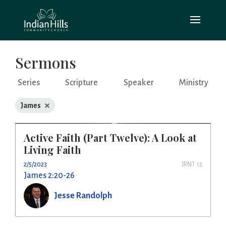
Sermons
Series
Scripture
Speaker
Ministry
×
James
Active Faith (Part Twelve): A Look at
Living Faith
2/5/2023
JRNT 12
James 2:20-26
Jesse Randolph