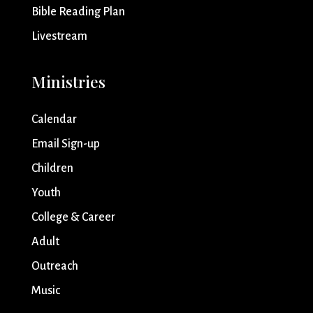
Bible Reading Plan
Livestream
Ministries
Calendar
Email Sign-up
Children
Youth
College & Career
Adult
Outreach
Music