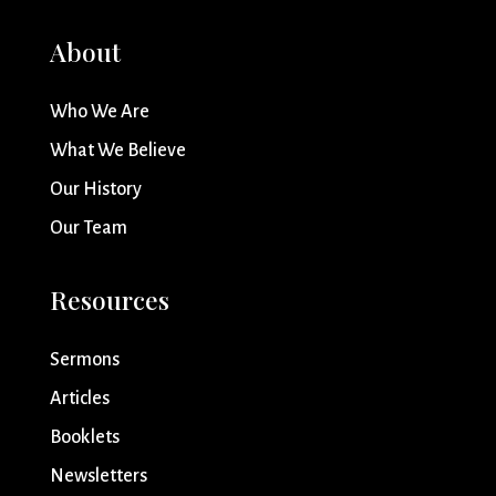
About
Who We Are
What We Believe
Our History
Our Team
Resources
Sermons
Articles
Booklets
Newsletters