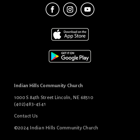
Indian Hills Community Church
1000 S 84th Street Lincoln, NE 68510
(402)483-4541
Contact Us
©2024 Indian Hills Community Church