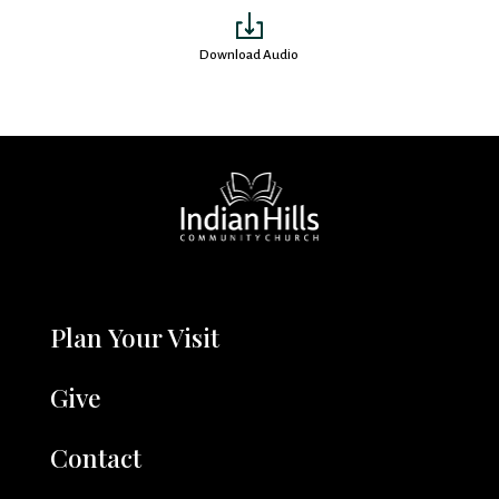
Download Audio
Plan Your Visit
Give
Contact