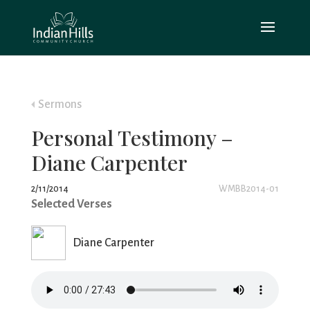
Sermons
Personal Testimony –
Diane Carpenter
2/11/2014
WMBB2014-01
Selected Verses
Diane Carpenter