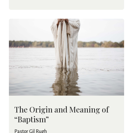
The Origin and Meaning of
“Baptism”
Pastor Gil Rugh