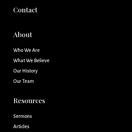
Contact
About
Who We Are
What We Believe
Our History
Our Team
Resources
Sermons
Articles