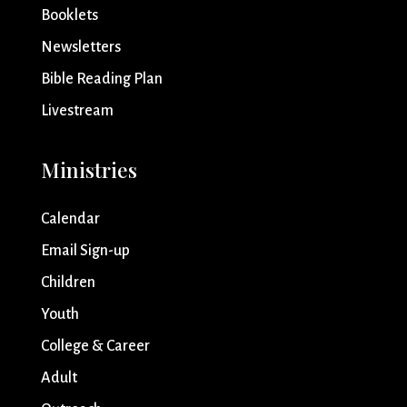
Booklets
Newsletters
Bible Reading Plan
Livestream
Ministries
Calendar
Email Sign-up
Children
Youth
College & Career
Adult