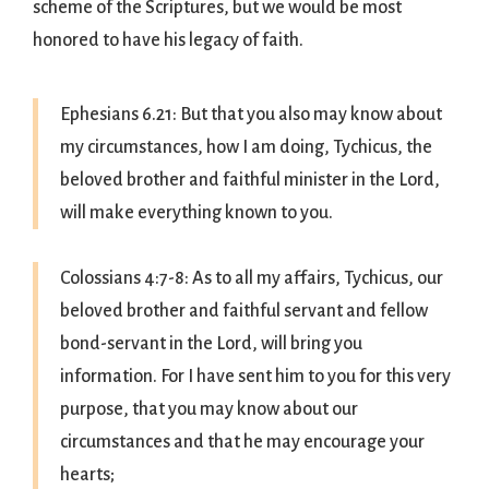
scheme of the Scriptures, but we would be most
honored to have his legacy of faith.
Ephesians 6.21: But that you also may know about
my circumstances, how I am doing, Tychicus, the
beloved brother and faithful minister in the Lord,
will make everything known to you.
Colossians 4:7-8: As to all my affairs, Tychicus, our
beloved brother and faithful servant and fellow
bond-servant in the Lord, will bring you
information. For I have sent him to you for this very
purpose, that you may know about our
circumstances and that he may encourage your
hearts;