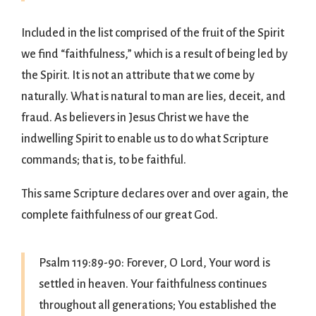
Included in the list comprised of the fruit of the Spirit
we find “faithfulness,” which is a result of being led by
the Spirit. It is not an attribute that we come by
naturally. What is natural to man are lies, deceit, and
fraud. As believers in Jesus Christ we have the
indwelling Spirit to enable us to do what Scripture
commands; that is, to be faithful.
This same Scripture declares over and over again, the
complete faithfulness of our great God.
Psalm 119:89-90: Forever, O Lord, Your word is
settled in heaven. Your faithfulness continues
throughout all generations; You established the