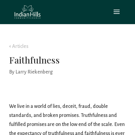
Articles
Faithfulness
By Larry Riekenberg
We live in a world of lies, deceit, fraud, double
standards, and broken promises. Truthfulness and
fulfilled promises are on the low end of the scale. Even
the expectancy of truthfulness and faithfulness is ever