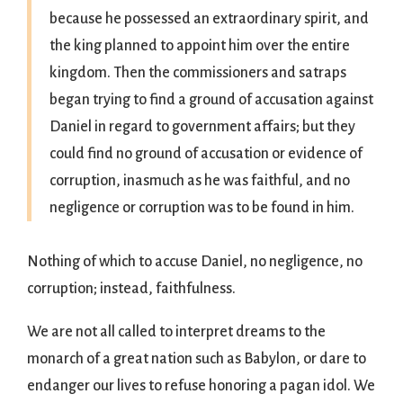
because he possessed an extraordinary spirit, and
the king planned to appoint him over the entire
kingdom. Then the commissioners and satraps
began trying to find a ground of accusation against
Daniel in regard to government affairs; but they
could find no ground of accusation or evidence of
corruption, inasmuch as he was faithful, and no
negligence or corruption was to be found in him.
Nothing of which to accuse Daniel, no negligence, no
corruption; instead, faithfulness.
We are not all called to interpret dreams to the
monarch of a great nation such as Babylon, or dare to
endanger our lives to refuse honoring a pagan idol. We