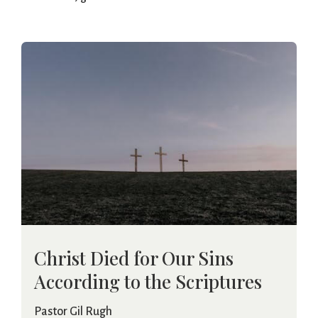
Christ Died for Our Sins
According to the Scriptures
Pastor Gil Rugh