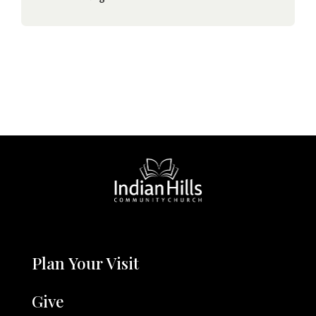
Plan Your Visit
Give