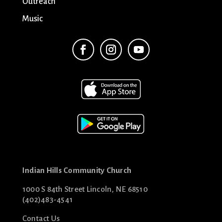
Outreach
Music
Indian Hills Community Church
1000 S 84th Street Lincoln, NE 68510
(402)483-4541
Contact Us