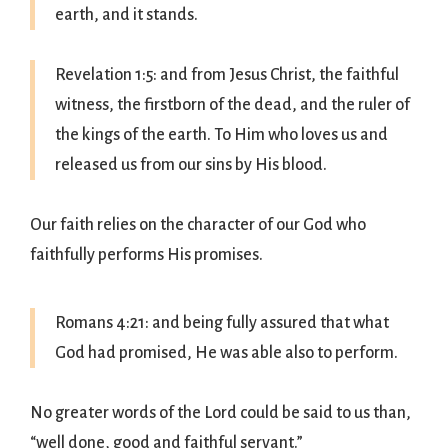
earth, and it stands.
Revelation 1:5: and from Jesus Christ, the faithful
witness, the firstborn of the dead, and the ruler of
the kings of the earth. To Him who loves us and
released us from our sins by His blood.
Our faith relies on the character of our God who
faithfully performs His promises.
Romans 4:21: and being fully assured that what
God had promised, He was able also to perform.
No greater words of the Lord could be said to us than,
“well done, good and faithful servant.”