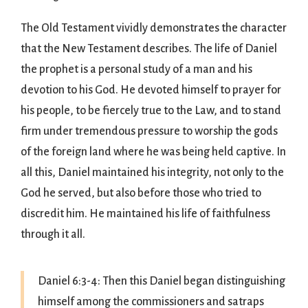
The Old Testament vividly demonstrates the character
that the New Testament describes. The life of Daniel
the prophet is a personal study of a man and his
devotion to his God. He devoted himself to prayer for
his people, to be fiercely true to the Law, and to stand
firm under tremendous pressure to worship the gods
of the foreign land where he was being held captive. In
all this, Daniel maintained his integrity, not only to the
God he served, but also before those who tried to
discredit him. He maintained his life of faithfulness
through it all.
Daniel 6:3-4: Then this Daniel began distinguishing
himself among the commissioners and satraps