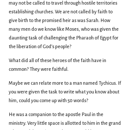
may not be called to travel through hostile territories
establishing churches. We are not called by faith to
give birth to the promised heir as was Sarah. How
many men do we know like Moses, who was given the
daunting task of challenging the Pharaoh of Egypt for
the liberation of God’s people?
What did all of these heroes of the faith have in
common? They were faithful.
Maybe we can relate more to a man named Tychicus. If
you were given the task to write what you know about
him, could you come up with 50 words?
He was a companion to the apostle Paul in the
ministry. Very little space is allotted to him in the grand