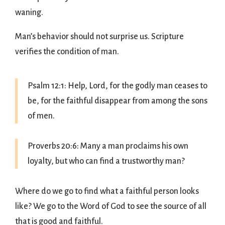
waning.
Man’s behavior should not surprise us. Scripture
verifies the condition of man.
Psalm 12:1: Help, Lord, for the godly man ceases to
be, for the faithful disappear from among the sons
of men.
Proverbs 20:6: Many a man proclaims his own
loyalty, but who can find a trustworthy man?
Where do we go to find what a faithful person looks
like? We go to the Word of God to see the source of all
that is good and faithful.