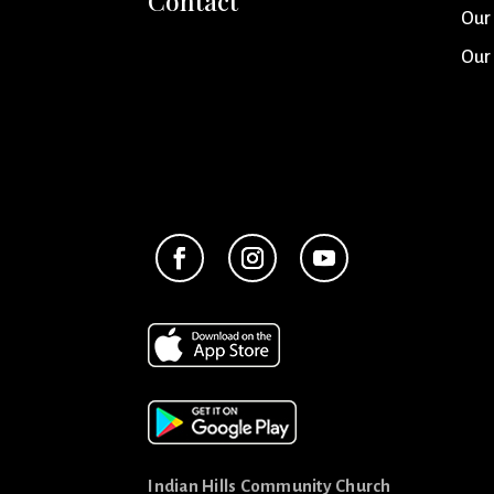
Contact
Our
Our
Indian Hills Community Church