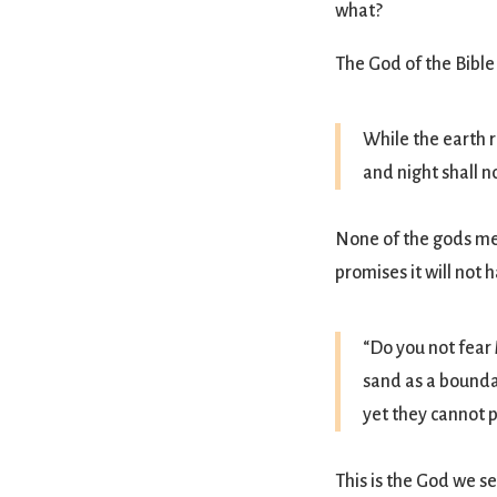
what?
The God of the Bible
While the earth 
and night shall n
None of the gods men
promises it will not 
“Do you not fear 
sand as a boundar
yet they cannot p
This is the God we s