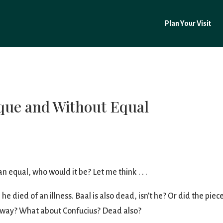
Plan Your Visit
que and Without Equal
n equal, who would it be? Let me think . . .
 died of an illness. Baal is also dead, isn’t he? Or did the pie
away? What about Confucius? Dead also?