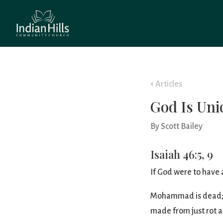
Articles
God Is Uni
By Scott Bailey
Isaiah 46:5, 9
If God were to have a
Mohammad is dead; he
made from just rot 