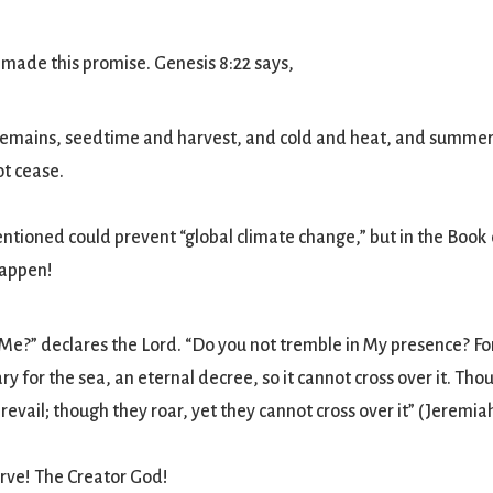
 made this promise. Genesis 8:22 says,
remains, seedtime and harvest, and cold and heat, and summer
ot cease.
tioned could prevent “global climate change,” but in the Book
happen!
Me?” declares the Lord. “Do you not tremble in My presence? For
y for the sea, an eternal decree, so it cannot cross over it. Tho
revail; though they roar, yet they cannot cross over it” (Jeremiah
erve! The Creator God!