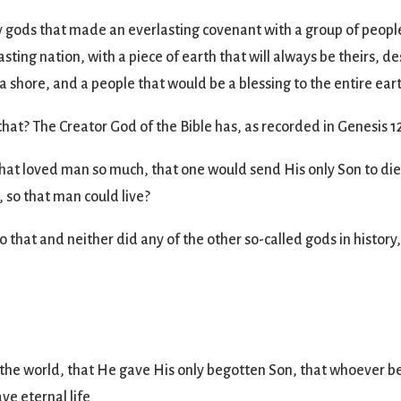
 gods that made an everlasting covenant with a group of peopl
lasting nation, with a piece of earth that will always be theirs,
a shore, and a people that would be a blessing to the entire ear
at? The Creator God of the Bible has, as recorded in Genesis 12
hat loved man so much, that one would send His only Son to die 
, so that man could live?
hat and neither did any of the other so-called gods in history
 the world, that He gave His only begotten Son, that whoever be
ave eternal life