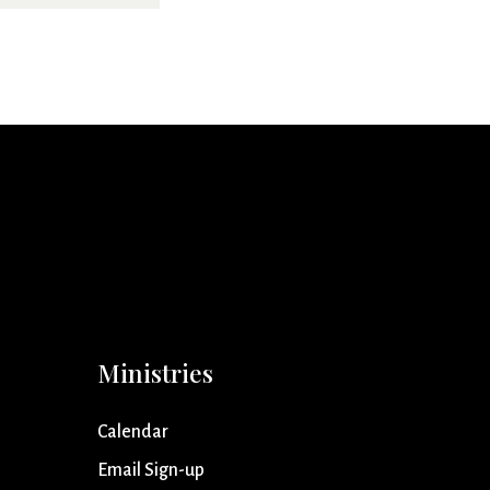
Ministries
Calendar
Email Sign-up