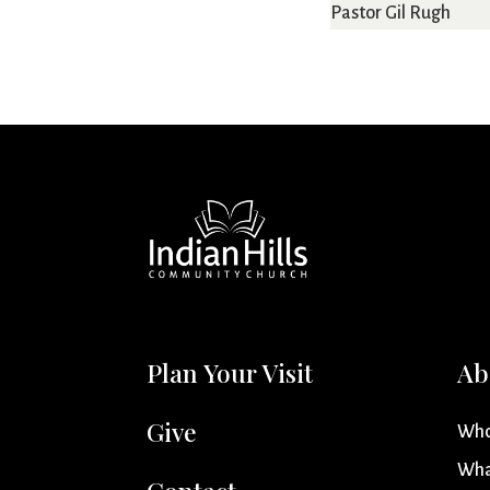
Pastor Gil Rugh
Plan Your Visit
Ab
Give
Who
Wha