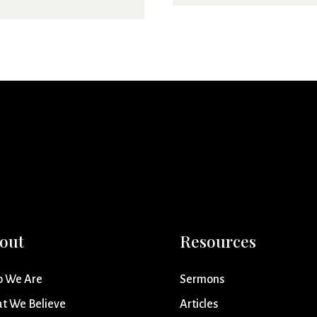
out
Resources
 We Are
Sermons
t We Believe
Articles