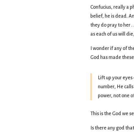
Confucius, really a 
belief, he is dead. 
they do pray to her .
as each of us will di
I wonder if any of th
God has made these c
Lift up your eyes
number, He calls
power, not one of
This is the God we s
Is there any god th