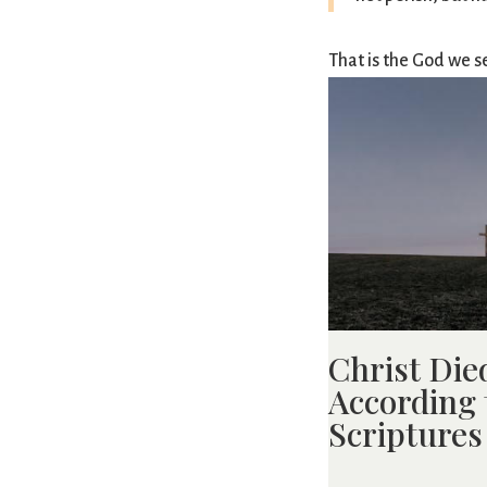
That is the God we s
Christ Die
According 
Scriptures