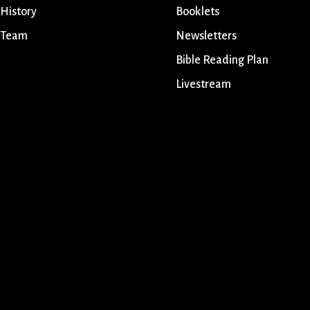
 History
Booklets
 Team
Newsletters
Bible Reading Plan
Livestream