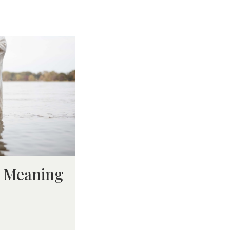
d Meaning