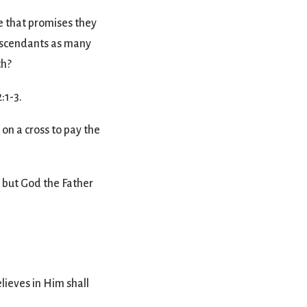
e that promises they
 descendants as many
th?
:1-3.
on a cross to pay the
, but God the Father
lieves in Him shall