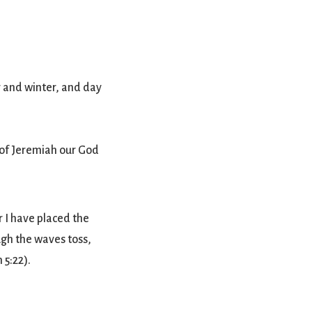
 and winter, and day
 of Jeremiah our God
 I have placed the
ugh the waves toss,
 5:22).