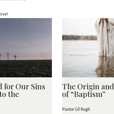
erve!
d for Our Sins
The Origin an
to the
of “Baptism”
Pastor Gil Rugh