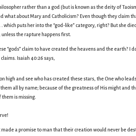
philosopher rather than a god (but is known as the deity of Taoi
And what about Mary and Catholicism? Even though they claim tha
 . . which puts her into the “god-like” category, right? But she die
e, unless the rapture happens first.
ese “gods” claim to have created the heavens and the earth? I do
laims. Isaiah 40:26 says,
 on high and see who has created these stars, the One who leads 
 them all by name; because of the greatness of His might and th
 them is missing.
erve!
at made a promise to man that their creation would never be d