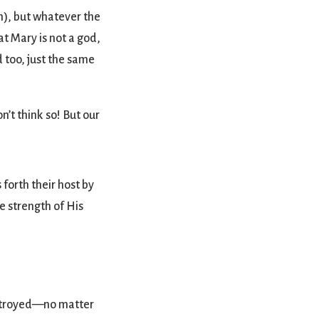
sm), but whatever the
t Mary is not a god,
d too, just the same
n’t think so! But our
forth their host by
e strength of His
estroyed—no matter