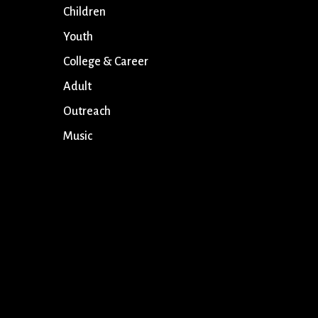
Children
Youth
College & Career
Adult
Outreach
Music