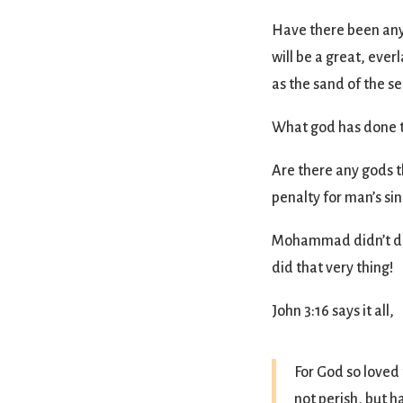
Have there been any
will be a great, ever
as the sand of the se
What god has done th
Are there any gods t
penalty for man’s sin
Mohammad didn’t do t
did that very thing!
John 3:16 says it all,
For God so loved
not perish, but h