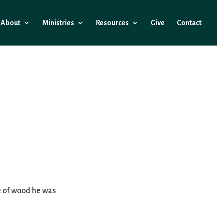
About
Ministries
Resources
Give
Contact
ce of wood he was