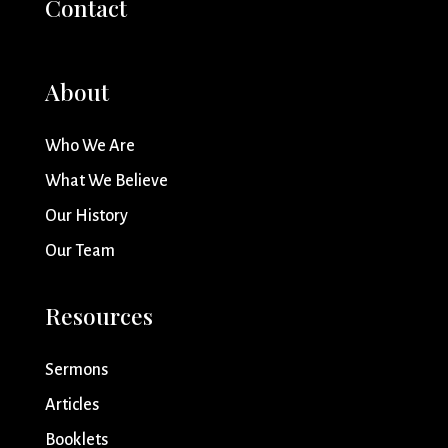
Contact
About
Who We Are
What We Believe
Our History
Our Team
Resources
Sermons
Articles
Booklets