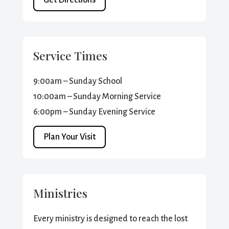
Service Times
9:00am – Sunday School
10:00am – Sunday Morning Service
6:00pm – Sunday Evening Service
Plan Your Visit
Ministries
Every ministry is designed to reach the lost