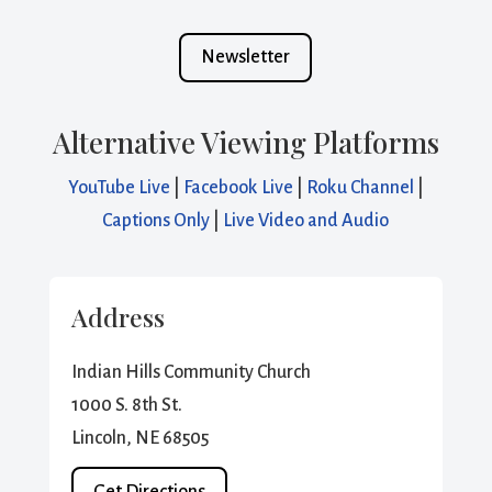
Newsletter
Alternative Viewing Platforms
YouTube Live
|
Facebook Live
|
Roku Channel
|
Captions Only
|
Live Video and Audio
Address
Indian Hills Community Church
1000 S. 8th St.
Lincoln, NE 68505
Get Directions