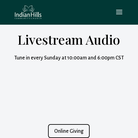
Livestream Audio
Tune in every Sunday at 10:00am and 6:00pm CST
Online Giving