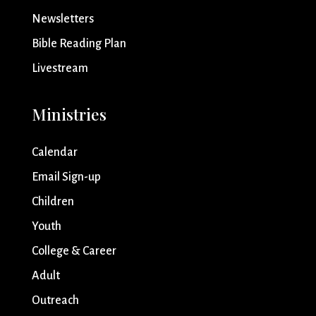
Newsletters
Bible Reading Plan
Livestream
Ministries
Calendar
Email Sign-up
Children
Youth
College & Career
Adult
Outreach