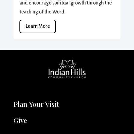
and encourage spiritual growth through the
teaching of the Word.
Learn More
Plan Your Visit
Give