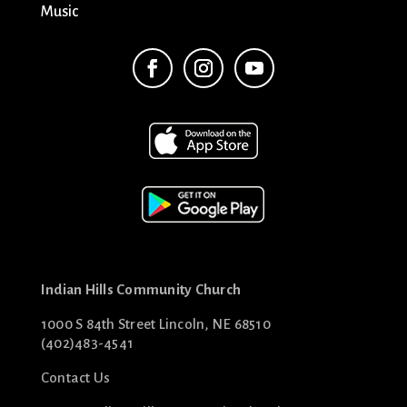
Music
Indian Hills Community Church
1000 S 84th Street Lincoln, NE 68510
(402)483-4541
Contact Us