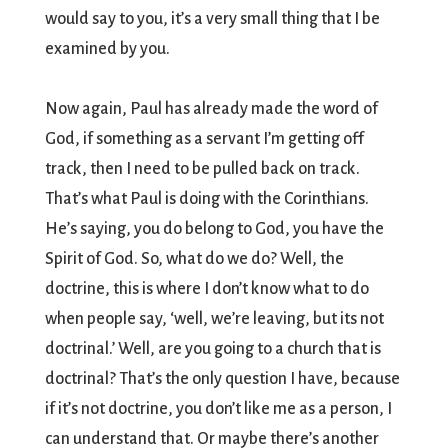
would say to you, it’s a very small thing that I be
examined by you.
Now again, Paul has already made the word of
God, if something as a servant I’m getting off
track, then I need to be pulled back on track.
That’s what Paul is doing with the Corinthians.
He’s saying, you do belong to God, you have the
Spirit of God. So, what do we do? Well, the
doctrine, this is where I don’t know what to do
when people say, ‘well, we’re leaving, but its not
doctrinal.’ Well, are you going to a church that is
doctrinal? That’s the only question I have, because
if it’s not doctrine, you don’t like me as a person, I
can understand that. Or maybe there’s another