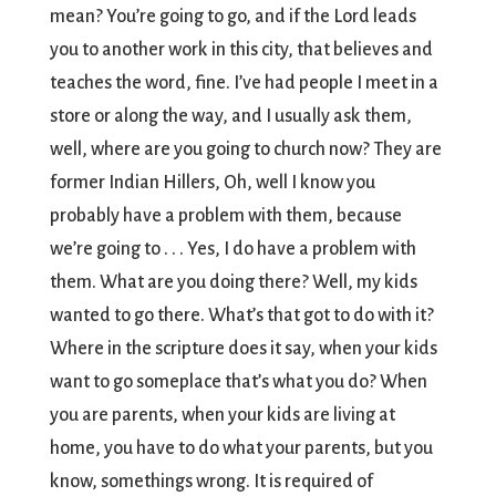
mean? You’re going to go, and if the Lord leads
you to another work in this city, that believes and
teaches the word, fine. I’ve had people I meet in a
store or along the way, and I usually ask them,
well, where are you going to church now? They are
former Indian Hillers, Oh, well I know you
probably have a problem with them, because
we’re going to . . . Yes, I do have a problem with
them. What are you doing there? Well, my kids
wanted to go there. What’s that got to do with it?
Where in the scripture does it say, when your kids
want to go someplace that’s what you do? When
you are parents, when your kids are living at
home, you have to do what your parents, but you
know, somethings wrong. It is required of