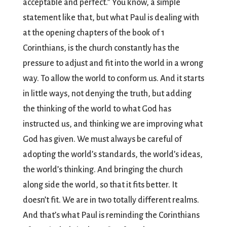
acceptable and perfect.” You know, a simple
statement like that, but what Paul is dealing with
at the opening chapters of the book of 1
Corinthians, is the church constantly has the
pressure to adjust and fit into the world in a wrong
way. To allow the world to conform us. And it starts
in little ways, not denying the truth, but adding
the thinking of the world to what God has
instructed us, and thinking we are improving what
God has given. We must always be careful of
adopting the world’s standards, the world’s ideas,
the world’s thinking. And bringing the church
along side the world, so that it fits better. It
doesn’t fit. We are in two totally different realms.
And that’s what Paul is reminding the Corinthians