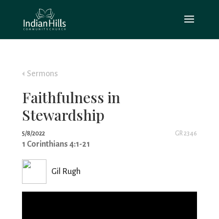
Sermons
Faithfulness in
Stewardship
5/8/2022
GR 2346
1 Corinthians 4:1-21
Gil Rugh