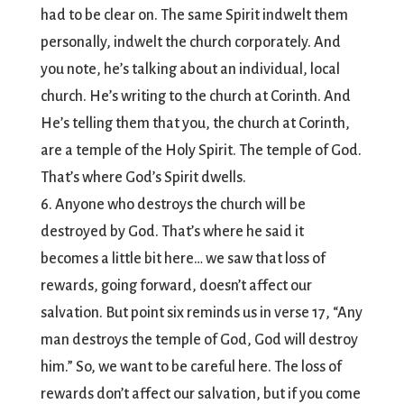
had to be clear on. The same Spirit indwelt them
personally, indwelt the church corporately. And
you note, he’s talking about an individual, local
church. He’s writing to the church at Corinth. And
He’s telling them that you, the church at Corinth,
are a temple of the Holy Spirit. The temple of God.
That’s where God’s Spirit dwells.
6. Anyone who destroys the church will be
destroyed by God. That’s where he said it
becomes a little bit here… we saw that loss of
rewards, going forward, doesn’t affect our
salvation. But point six reminds us in verse 17, “Any
man destroys the temple of God, God will destroy
him.” So, we want to be careful here. The loss of
rewards don’t affect our salvation, but if you come