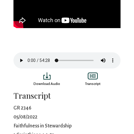
Download Audio
Transcript
Transcript
GR 2346
05/08/2022
Faithfulness in Stewardship