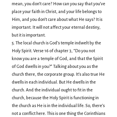
mean, you don’t care? How can you say that you’ve
place your faith in Christ, and your life belongs to
Him, and you don’t care about what He says? It is
important. It will not affect your eternal destiny,
but it is important.
5. The local church is God’s temple indwelt by the
Holy Spirit. Verse 16 of chapter 3, “Do you not
know you are a temple of God, and that the Spirit
of God dwells in you?” Talking about you as the
church there, the corporate group. It’s also true He
dwells in each individual. But He dwells in the
church. And the individual ought to fit in the
church, because the Holy Spirit is functioning in
the church as He is in the individual life. So, there’s
not a conflict here. This is one thing the Corinthians