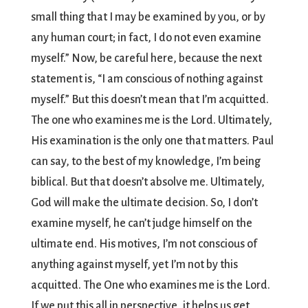
small thing that I may be examined by you, or by
any human court; in fact, I do not even examine
myself.” Now, be careful here, because the next
statement is, “I am conscious of nothing against
myself.” But this doesn’t mean that I’m acquitted.
The one who examines me is the Lord. Ultimately,
His examination is the only one that matters. Paul
can say, to the best of my knowledge, I’m being
biblical. But that doesn’t absolve me. Ultimately,
God will make the ultimate decision. So, I don’t
examine myself, he can’t judge himself on the
ultimate end. His motives, I’m not conscious of
anything against myself, yet I’m not by this
acquitted. The One who examines me is the Lord.
If we put this all in perspective, it helps us get