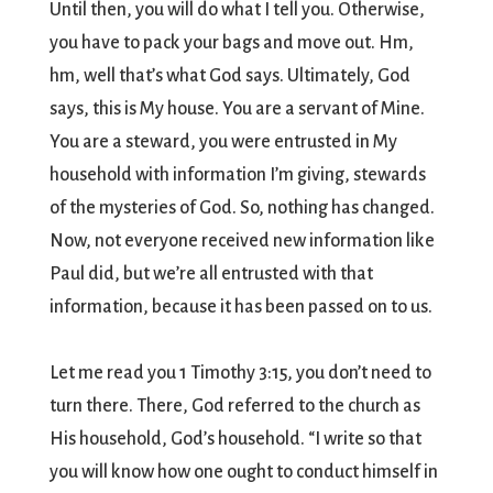
Until then, you will do what I tell you. Otherwise,
you have to pack your bags and move out. Hm,
hm, well that’s what God says. Ultimately, God
says, this is My house. You are a servant of Mine.
You are a steward, you were entrusted in My
household with information I’m giving, stewards
of the mysteries of God. So, nothing has changed.
Now, not everyone received new information like
Paul did, but we’re all entrusted with that
information, because it has been passed on to us.
Let me read you 1 Timothy 3:15, you don’t need to
turn there. There, God referred to the church as
His household, God’s household. “I write so that
you will know how one ought to conduct himself in