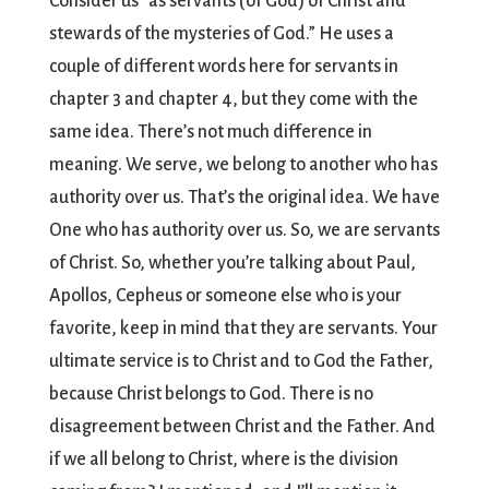
Consider us “as servants (of God) of Christ and
stewards of the mysteries of God.” He uses a
couple of different words here for servants in
chapter 3 and chapter 4, but they come with the
same idea. There’s not much difference in
meaning. We serve, we belong to another who has
authority over us. That’s the original idea. We have
One who has authority over us. So, we are servants
of Christ. So, whether you’re talking about Paul,
Apollos, Cepheus or someone else who is your
favorite, keep in mind that they are servants. Your
ultimate service is to Christ and to God the Father,
because Christ belongs to God. There is no
disagreement between Christ and the Father. And
if we all belong to Christ, where is the division