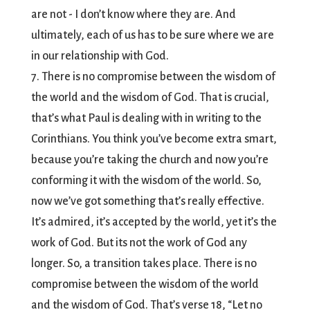
are not - I don’t know where they are. And
ultimately, each of us has to be sure where we are
in our relationship with God.
7. There is no compromise between the wisdom of
the world and the wisdom of God. That is crucial,
that’s what Paul is dealing with in writing to the
Corinthians. You think you’ve become extra smart,
because you’re taking the church and now you’re
conforming it with the wisdom of the world. So,
now we’ve got something that’s really effective.
It’s admired, it’s accepted by the world, yet it’s the
work of God. But its not the work of God any
longer. So, a transition takes place. There is no
compromise between the wisdom of the world
and the wisdom of God. That’s verse 18, “Let no