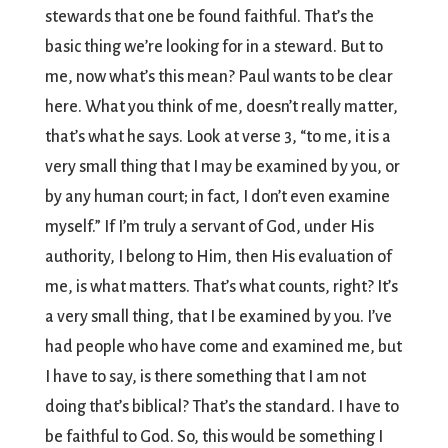
stewards that one be found faithful. That’s the
basic thing we’re looking for in a steward. But to
me, now what’s this mean? Paul wants to be clear
here. What you think of me, doesn’t really matter,
that’s what he says. Look at verse 3, “to me, it is a
very small thing that I may be examined by you, or
by any human court; in fact, I don’t even examine
myself.” If I’m truly a servant of God, under His
authority, I belong to Him, then His evaluation of
me, is what matters. That’s what counts, right? It’s
a very small thing, that I be examined by you. I’ve
had people who have come and examined me, but
I have to say, is there something that I am not
doing that’s biblical? That’s the standard. I have to
be faithful to God. So, this would be something I