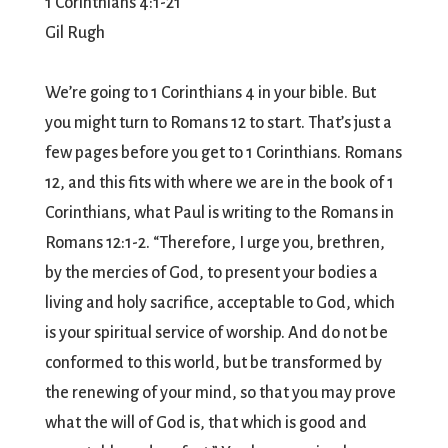
1 Corinthians 4:1-21
Gil Rugh
We’re going to 1 Corinthians 4 in your bible. But
you might turn to Romans 12 to start. That’s just a
few pages before you get to 1 Corinthians. Romans
12, and this fits with where we are in the book of 1
Corinthians, what Paul is writing to the Romans in
Romans 12:1-2. “Therefore, I urge you, brethren,
by the mercies of God, to present your bodies a
living and holy sacrifice, acceptable to God, which
is your spiritual service of worship. And do not be
conformed to this world, but be transformed by
the renewing of your mind, so that you may prove
what the will of God is, that which is good and