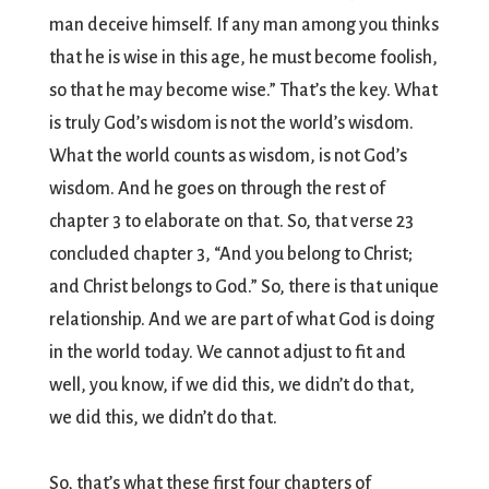
man deceive himself. If any man among you thinks
that he is wise in this age, he must become foolish,
so that he may become wise.” That’s the key. What
is truly God’s wisdom is not the world’s wisdom.
What the world counts as wisdom, is not God’s
wisdom. And he goes on through the rest of
chapter 3 to elaborate on that. So, that verse 23
concluded chapter 3, “And you belong to Christ;
and Christ belongs to God.” So, there is that unique
relationship. And we are part of what God is doing
in the world today. We cannot adjust to fit and
well, you know, if we did this, we didn’t do that,
we did this, we didn’t do that.
So, that’s what these first four chapters of