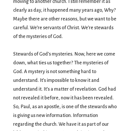
moving to another church. I still remember it as
clearly as day, it happened many years ago, Why?
Maybe there are other reasons, but we want to be
careful. We’re servants of Christ. We’re stewards
of the mysteries of God.
Stewards of God’s mysteries. Now, here we come
down, what ties us together? The mysteries of
God. A mystery is not something hard to
understand. It’s impossible to know it and
understand it. It’s a matter of revelation. God had
not revealed it before, now it has been revealed.
So, Paul, as an apostle, is one of the stewards who
is giving us new information. Information
regarding the church. We have it as part of our