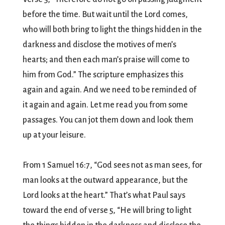
before the time. But wait until the Lord comes,
who will both bring to light the things hidden in the
darkness and disclose the motives of men’s
hearts; and then each man’s praise will come to
him from God.” The scripture emphasizes this
again and again. And we need to be reminded of
it again and again. Let me read you from some
passages. You can jot them down and look them
up at your leisure.
From 1 Samuel 16:7, “God sees not as man sees, for
man looks at the outward appearance, but the
Lord looks at the heart.” That’s what Paul says
toward the end of verse 5, “He will bring to light