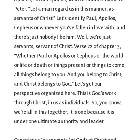
Peter. “Let a man regard us in this manner, as
servants of Christ.” Let’s identify Paul, Apollos,
Cepheus or whoever you’ve fallen in love with, and
there’s just nobody like him. Well, we’re just
servants, servant of Christ. Verse 22 of chapter 3,
“Whether Paul or Apollos or Cepheus or the world
or life or death or things present or things to come;
all things belong to you. And you belong to Christ;
and Christ belongs to God.” Let’s get our
perspective organized here. This is God’s work
through Christ, in us as individuals. So, you know,
we’re all in this together, it is one because it is
under one ultimate authority and leader.