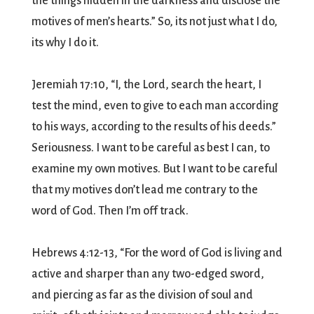
the things hidden in the darkness and disclose the
motives of men’s hearts.” So, its not just what I do,
its why I do it.
Jeremiah 17:10, “I, the Lord, search the heart, I
test the mind, even to give to each man according
to his ways, according to the results of his deeds.”
Seriousness. I want to be careful as best I can, to
examine my own motives. But I want to be careful
that my motives don’t lead me contrary to the
word of God. Then I’m off track.
Hebrews 4:12-13, “For the word of God is living and
active and sharper than any two-edged sword,
and piercing as far as the division of soul and