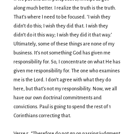
along much better. I realize the truth is the truth.
That’s where I need to be focused. ‘I wish they
didn’t do this; I wish they did that. I wish they
didn’t do it this way; I wish they did it that way.’
Ultimately, some of these things are none of my
business. It’s not something God has given me
responsibility for. So, I concentrate on what He has
given me responsibility for. The one who examines
me is the Lord. I don’t agree with what they do
here, but that’s not my responsibility. Now, we all
have our own doctrinal commitments and
convictions. Paul is going to spend the rest of 1
Corinthians correcting that.
Verse 5, “Therefore do not go on passing judgment