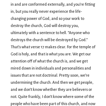
in and are conformed externally, and you’re fitting
in, but you really never experience the life-
changing power of God, and so your work to
destroy the church, God will destroy you,
ultimately with a sentence to hell. “Anyone who
destroys the church will be destroyed by God.”
That’s what verse 17 makes clear. For the temple of
God is holy, and that is what you are. We get our
attention off of what the church is, and we get
mired down in individuals and personalities and
issues that are not doctrinal. Pretty soon, we’re
undermining the church. And then we get people,
and we don’t know whether they are believers or
not. Quite frankly, I don’t know where some of the
people who have been part of this church, and now