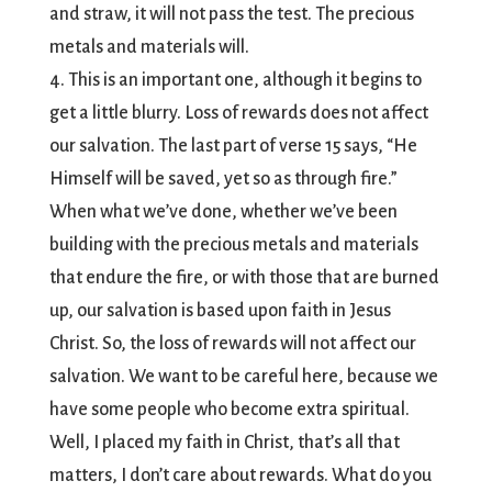
and straw, it will not pass the test. The precious
metals and materials will.
4. This is an important one, although it begins to
get a little blurry. Loss of rewards does not affect
our salvation. The last part of verse 15 says, “He
Himself will be saved, yet so as through fire.”
When what we’ve done, whether we’ve been
building with the precious metals and materials
that endure the fire, or with those that are burned
up, our salvation is based upon faith in Jesus
Christ. So, the loss of rewards will not affect our
salvation. We want to be careful here, because we
have some people who become extra spiritual.
Well, I placed my faith in Christ, that’s all that
matters, I don’t care about rewards. What do you