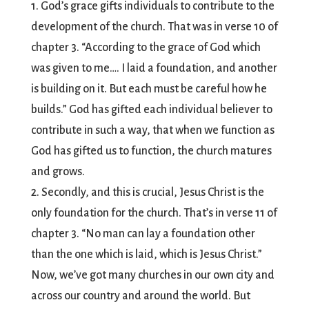
1. God’s grace gifts individuals to contribute to the
development of the church. That was in verse 10 of
chapter 3. “According to the grace of God which
was given to me…. I laid a foundation, and another
is building on it. But each must be careful how he
builds.” God has gifted each individual believer to
contribute in such a way, that when we function as
God has gifted us to function, the church matures
and grows.
2. Secondly, and this is crucial, Jesus Christ is the
only foundation for the church. That’s in verse 11 of
chapter 3. “No man can lay a foundation other
than the one which is laid, which is Jesus Christ.”
Now, we’ve got many churches in our own city and
across our country and around the world. But