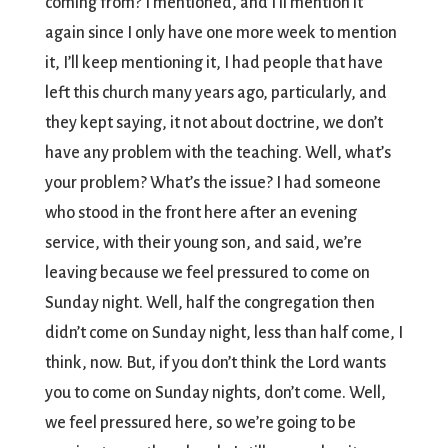
coming from? I mentioned, and I’ll mention it
again since I only have one more week to mention
it, I’ll keep mentioning it, I had people that have
left this church many years ago, particularly, and
they kept saying, it not about doctrine, we don’t
have any problem with the teaching. Well, what’s
your problem? What’s the issue? I had someone
who stood in the front here after an evening
service, with their young son, and said, we’re
leaving because we feel pressured to come on
Sunday night. Well, half the congregation then
didn’t come on Sunday night, less than half come, I
think, now. But, if you don’t think the Lord wants
you to come on Sunday nights, don’t come. Well,
we feel pressured here, so we’re going to be