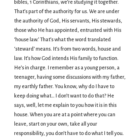
bibles, 1 Corinthians, we’re studying it together.
That’s part of the authority for us. We are under
the authority of God, His servants, His stewards,
those who He has appointed, entrusted with His
‘house law.’ That’s what the word translated
‘steward’ means. It’s from two words, house and
law. It’s how God intends His family to function.
He’s in charge. I remember as a young person, a
teenager, having some discussions with my father,
my earthly father. You know, why do I have to
keep doing what… I don’t want to do that? He
says, well, let me explain to you how it is in this
house. When you are at a point where you can
leave, start on your own, take all your
responsibility, you don’t have to do what I tell you.