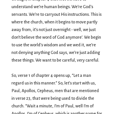
understand we’re human beings. We’re God’s
servants. We’re to carryout His instructions. This is
where the church, when it begins to move partly
away from, it’s not just overnight - well, we just
don’t believe the word of God anymore’. We begin
to use the world’s wisdom and we wed it, we’re
not denying anything God says, we’re just adding
these things. We want to be careful, very careful.
So, verse 1 of chapter 4 opens up, “Let a man
regard us in this manner.” So, let’s start with us,
Paul, Apollos, Cepheus, men that are mentioned
in verse 23, that were being used to divide the
church. “Wait a minute, I’m of Paul, well I’m of
Apollos, I’m of Cepheus, which is another name for