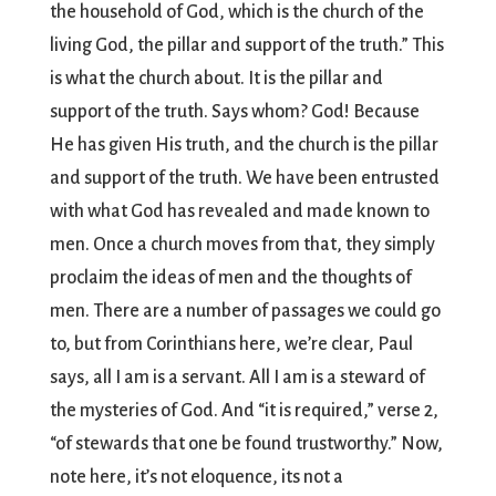
the household of God, which is the church of the
living God, the pillar and support of the truth.” This
is what the church about. It is the pillar and
support of the truth. Says whom? God! Because
He has given His truth, and the church is the pillar
and support of the truth. We have been entrusted
with what God has revealed and made known to
men. Once a church moves from that, they simply
proclaim the ideas of men and the thoughts of
men. There are a number of passages we could go
to, but from Corinthians here, we’re clear, Paul
says, all I am is a servant. All I am is a steward of
the mysteries of God. And “it is required,” verse 2,
“of stewards that one be found trustworthy.” Now,
note here, it’s not eloquence, its not a