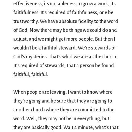
effectiveness, its not ableness to grow a work, its
faithfulness. It’s required of faithfulness, one be
trustworthy. We have absolute fidelity to the word
of God. Now there may be things we could do and
adjust, and we might get more people. But then I
wouldn’t be a faithful steward. We’re stewards of
God’s mysteries. That’s what we are as the church.
It’s required of stewards, that a person be found
faithful, faithful.
When people are leaving, I want to know where
they’re going and be sure that they are going to
another church where they are committed to the
word. Well, they may not be in everything, but
they are basically good. Wait a minute, what’s that