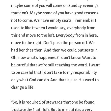
maybe some of you will come on Sunday evenings
that don’t. Maybe some of you have good reasons
not to come. We have empty seats, I remember I
used to like it when I would say, everybody from
this end move to the left. Everybody from in here,
move to the right. Don’t push the person off. We
had benches then. And then we could put seats in.
Oh, now what’s happened? I don’t know. Want to
be careful that we’re still teaching the word. I want
to be careful that I don’t take to my responsibility
only what God can do. And that is, use His word to
change a life.
“So, it is required of stewards that one be found
trustworthy (faithful). But to me but it is a very