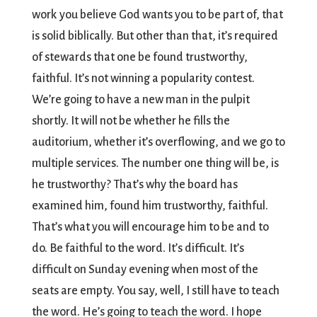
work you believe God wants you to be part of, that
is solid biblically. But other than that, it’s required
of stewards that one be found trustworthy,
faithful. It’s not winning a popularity contest.
We’re going to have a new man in the pulpit
shortly. It will not be whether he fills the
auditorium, whether it’s overflowing, and we go to
multiple services. The number one thing will be, is
he trustworthy? That’s why the board has
examined him, found him trustworthy, faithful.
That’s what you will encourage him to be and to
do. Be faithful to the word. It’s difficult. It’s
difficult on Sunday evening when most of the
seats are empty. You say, well, I still have to teach
the word. He’s going to teach the word. I hope