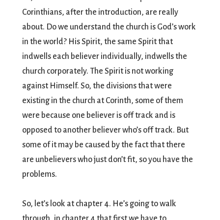
Corinthians, after the introduction, are really
about. Do we understand the church is God’s work
in the world? His Spirit, the same Spirit that
indwells each believer individually, indwells the
church corporately. The Spirit is not working
against Himself. So, the divisions that were
existing in the church at Corinth, some of them
were because one believer is off track and is
opposed to another believer who’s off track. But
some of it may be caused by the fact that there
are unbelievers who just don’t fit, so you have the
problems.
So, let’s look at chapter 4. He’s going to walk
through, in chapter 4 that first we have to