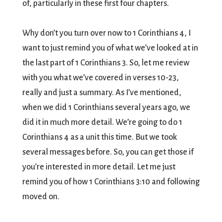
of, particularly in these first four chapters.
Why don’t you turn over now to 1 Corinthians 4, I
want to just remind you of what we’ve looked at in
the last part of 1 Corinthians 3. So, let me review
with you what we’ve covered in verses 10-23,
really and just a summary. As I’ve mentioned,
when we did 1 Corinthians several years ago, we
did it in much more detail. We’re going to do 1
Corinthians 4 as a unit this time. But we took
several messages before. So, you can get those if
you’re interested in more detail. Let me just
remind you of how 1 Corinthians 3:10 and following
moved on.