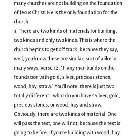
many churches are not building on the foundation
of Jesus Christ. He is the only foundation for the
church.
3. There are two kinds of materials for building,
two kinds and only two kinds. This is where the
church begins to get off track, because they say,
well, you know these are similar, sort of alike in
many ways. Verse 12, “If any man builds on the
foundation with gold, silver, precious stones,
wood, hay, straw.” You’ll note, there is just two
totally different… what do you have? Silver, gold,
precious stones, or wood, hay and straw.
Obviously, there are two kinds of material. One
will pass the test, one will not, because the test is
going to be fire. If you’re building with wood, hay