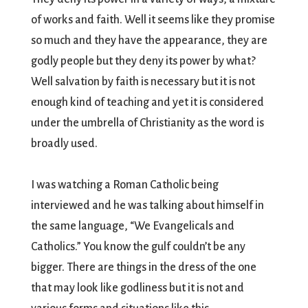
of works and faith. Well it seems like they promise
so much and they have the appearance, they are
godly people but they deny its power by what?
Well salvation by faith is necessary but it is not
enough kind of teaching and yet it is considered
under the umbrella of Christianity as the word is
broadly used.
I was watching a Roman Catholic being
interviewed and he was talking about himself in
the same language, “We Evangelicals and
Catholics.” You know the gulf couldn’t be any
bigger. There are things in the dress of the one
that may look like godliness but it is not and