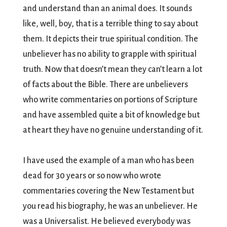
and understand than an animal does. It sounds
like, well, boy, that is a terrible thing to say about
them. It depicts their true spiritual condition. The
unbeliever has no ability to grapple with spiritual
truth. Now that doesn’t mean they can’t learn a lot
of facts about the Bible. There are unbelievers
who write commentaries on portions of Scripture
and have assembled quite a bit of knowledge but
at heart they have no genuine understanding of it.
I have used the example of a man who has been
dead for 30 years or so now who wrote
commentaries covering the New Testament but
you read his biography, he was an unbeliever. He
was a Universalist. He believed everybody was