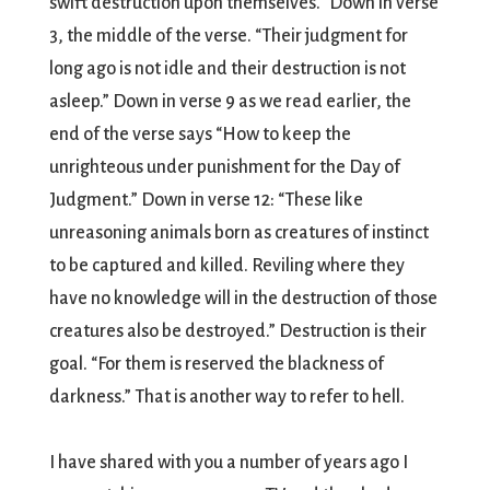
swift destruction upon themselves.” Down in verse
3, the middle of the verse. “Their judgment for
long ago is not idle and their destruction is not
asleep.” Down in verse 9 as we read earlier, the
end of the verse says “How to keep the
unrighteous under punishment for the Day of
Judgment.” Down in verse 12: “These like
unreasoning animals born as creatures of instinct
to be captured and killed. Reviling where they
have no knowledge will in the destruction of those
creatures also be destroyed.” Destruction is their
goal. “For them is reserved the blackness of
darkness.” That is another way to refer to hell.
I have shared with you a number of years ago I