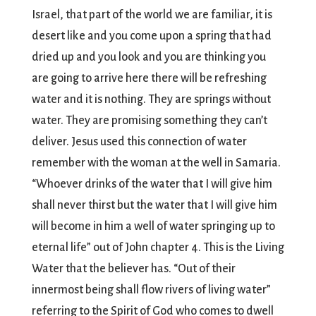
Israel, that part of the world we are familiar, it is
desert like and you come upon a spring that had
dried up and you look and you are thinking you
are going to arrive here there will be refreshing
water and it is nothing. They are springs without
water. They are promising something they can’t
deliver. Jesus used this connection of water
remember with the woman at the well in Samaria.
“Whoever drinks of the water that I will give him
shall never thirst but the water that I will give him
will become in him a well of water springing up to
eternal life” out of John chapter 4. This is the Living
Water that the believer has. “Out of their
innermost being shall flow rivers of living water”
referring to the Spirit of God who comes to dwell