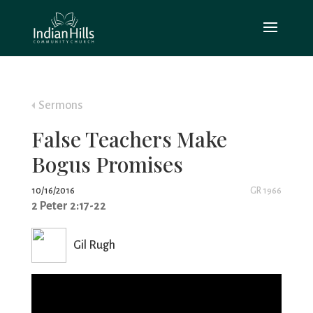
Sermons
False Teachers Make
Bogus Promises
10/16/2016
GR 1966
2 Peter 2:17-22
Gil Rugh