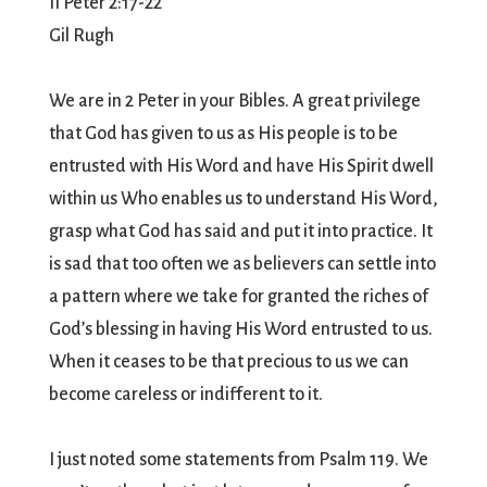
II Peter 2:17-22
Gil Rugh
We are in 2 Peter in your Bibles. A great privilege
that God has given to us as His people is to be
entrusted with His Word and have His Spirit dwell
within us Who enables us to understand His Word,
grasp what God has said and put it into practice. It
is sad that too often we as believers can settle into
a pattern where we take for granted the riches of
God’s blessing in having His Word entrusted to us.
When it ceases to be that precious to us we can
become careless or indifferent to it.
I just noted some statements from Psalm 119. We