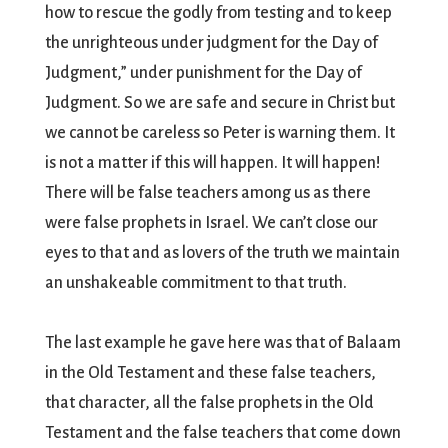
how to rescue the godly from testing and to keep
the unrighteous under judgment for the Day of
Judgment,” under punishment for the Day of
Judgment. So we are safe and secure in Christ but
we cannot be careless so Peter is warning them. It
is not a matter if this will happen. It will happen!
There will be false teachers among us as there
were false prophets in Israel. We can’t close our
eyes to that and as lovers of the truth we maintain
an unshakeable commitment to that truth.
The last example he gave here was that of Balaam
in the Old Testament and these false teachers,
that character, all the false prophets in the Old
Testament and the false teachers that come down