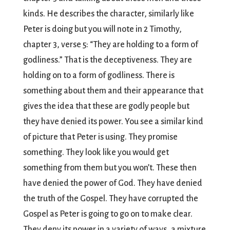
kinds. He describes the character, similarly like
Peter is doing but you will note in 2 Timothy,
chapter 3, verse 5: “They are holding to a form of
godliness.” That is the deceptiveness. They are
holding on to a form of godliness. There is
something about them and their appearance that
gives the idea that these are godly people but
they have denied its power. You see a similar kind
of picture that Peter is using. They promise
something. They look like you would get
something from them but you won’t. These then
have denied the power of God. They have denied
the truth of the Gospel. They have corrupted the
Gospel as Peter is going to go on to make clear.
They deny its power in a variety of ways, a mixture