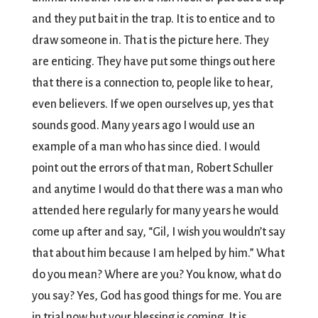
and they put bait in the trap. It is to entice and to
draw someone in. That is the picture here. They
are enticing. They have put some things out here
that there is a connection to, people like to hear,
even believers. If we open ourselves up, yes that
sounds good. Many years ago I would use an
example of a man who has since died. I would
point out the errors of that man, Robert Schuller
and anytime I would do that there was a man who
attended here regularly for many years he would
come up after and say, “Gil, I wish you wouldn’t say
that about him because I am helped by him.” What
do you mean? Where are you? You know, what do
you say? Yes, God has good things for me. You are
in trial now but your blessing is coming. It is