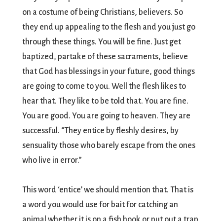
on a costume of being Christians, believers. So
they end up appealing to the flesh and you just go
through these things. You will be fine. Just get
baptized, partake of these sacraments, believe
that God has blessings in your future, good things
are going to come to you. Well the flesh likes to
hear that. They like to be told that. You are fine.
You are good. You are going to heaven. They are
successful. “They entice by fleshly desires, by
sensuality those who barely escape from the ones
who live in error.”
This word ‘entice’ we should mention that. That is
a word you would use for bait for catching an
animal whether it is on a fish hook or put out a trap