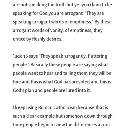
are not speaking the truth but yet you claim to be
speaking for God you are arrogant. “They are
speaking arrogant words of emptiness.” By these
arrogant words of vanity, of emptiness, they
entice by fleshly desires.
Jude 16 says “They speak arrogantly, flattering
people.” Basically these people are saying what
people want to hear and telling them they will be
fine and this is what God has provided and this is
God’s plan and people are lured into it.
I keep using Roman Catholicism because that is
such a clear example but somehow down through
time people begin to view the differences as not