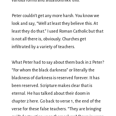
various forms and situations like this.
Peter couldn’t get any more harsh. You know we
look and say, “Well at least they believe this. At
least they do that.” I used Roman Catholic but that
is not all there is, obviously. Churches get
infiltrated by a variety of teachers.
What Peter had to say about them back in 2 Peter?
“For whom the black darkness” or literally the
blackness of darkness is reserved forever. It has
been reserved. Scripture makes clear that is
eternal. He has talked about their doom in
chapter 2 here. Go back to verse 1, the end of the
verse for these false teachers. “They are bringing