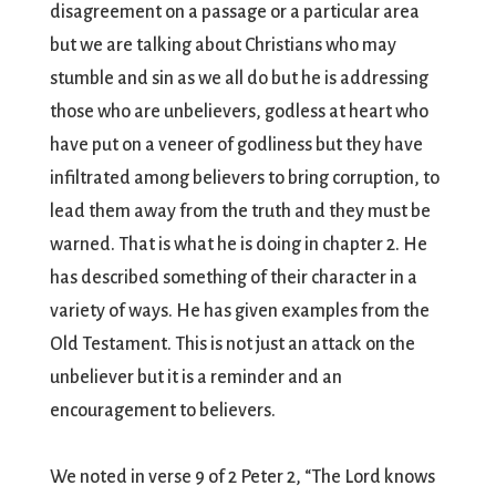
disagreement on a passage or a particular area
but we are talking about Christians who may
stumble and sin as we all do but he is addressing
those who are unbelievers, godless at heart who
have put on a veneer of godliness but they have
infiltrated among believers to bring corruption, to
lead them away from the truth and they must be
warned. That is what he is doing in chapter 2. He
has described something of their character in a
variety of ways. He has given examples from the
Old Testament. This is not just an attack on the
unbeliever but it is a reminder and an
encouragement to believers.
We noted in verse 9 of 2 Peter 2, “The Lord knows