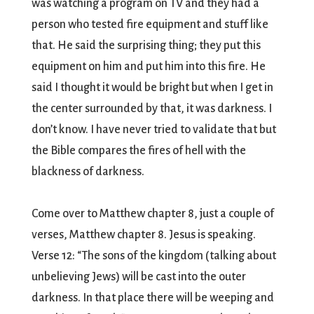
was watching a program on TV and they had a
person who tested fire equipment and stuff like
that. He said the surprising thing; they put this
equipment on him and put him into this fire. He
said I thought it would be bright but when I get in
the center surrounded by that, it was darkness. I
don’t know. I have never tried to validate that but
the Bible compares the fires of hell with the
blackness of darkness.
Come over to Matthew chapter 8, just a couple of
verses, Matthew chapter 8. Jesus is speaking.
Verse 12: “The sons of the kingdom (talking about
unbelieving Jews) will be cast into the outer
darkness. In that place there will be weeping and