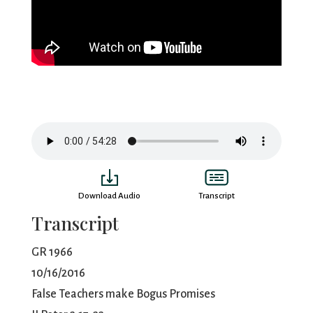
Download Audio
Transcript
Transcript
GR 1966
10/16/2016
False Teachers make Bogus Promises