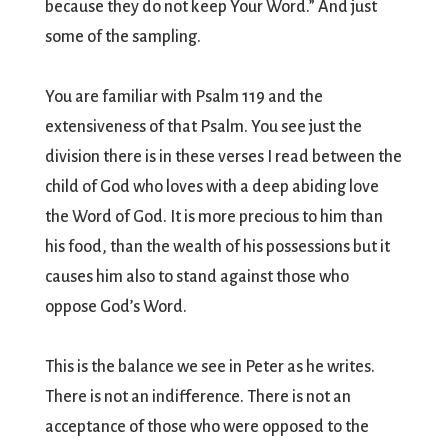
because they do not keep Your Word.” And just
some of the sampling.
You are familiar with Psalm 119 and the
extensiveness of that Psalm. You see just the
division there is in these verses I read between the
child of God who loves with a deep abiding love
the Word of God. It is more precious to him than
his food, than the wealth of his possessions but it
causes him also to stand against those who
oppose God’s Word.
This is the balance we see in Peter as he writes.
There is not an indifference. There is not an
acceptance of those who were opposed to the