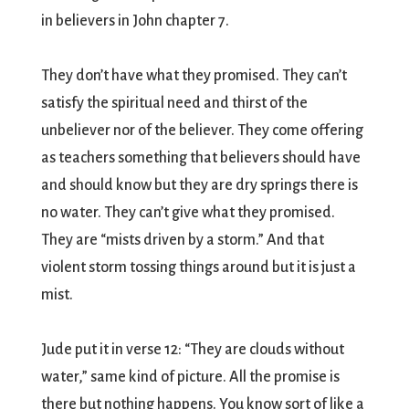
in believers in John chapter 7.
They don’t have what they promised. They can’t
satisfy the spiritual need and thirst of the
unbeliever nor of the believer. They come offering
as teachers something that believers should have
and should know but they are dry springs there is
no water. They can’t give what they promised.
They are “mists driven by a storm.” And that
violent storm tossing things around but it is just a
mist.
Jude put it in verse 12: “They are clouds without
water,” same kind of picture. All the promise is
there but nothing happens. You know sort of like a