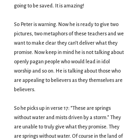
going to be saved. It is amazing!
So Peter is warning. Now he is ready to give two
pictures, two metaphors of these teachers and we
want to make clear they can’t deliver what they
promise. Now keep in mind he is not talking about
openly pagan people who would lead in idol
worship and so on. He is talking about those who
are appealing to believers as they themselves are
believers.
So he picks up in verse 17: “These are springs
without water and mists driven by a storm.” They
are unable to truly give what they promise. They
are springs without water. Of course in the land of