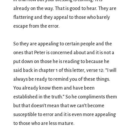
already on the way. That is good to hear. They are
flattering and they appeal to those who barely
escape from the error.
So they are appealing to certain people and the
ones that Peter is concerned about and it is not a
put down on those he is reading to because he
said back in chapter 1 of this letter, verse 12: “I will
always be ready to remind you of these things.
You already know them and have been
established in the truth.” So he compliments them
but that doesn’t mean that we can’t become
susceptible to error and it is even more appealing
to those who are less mature.