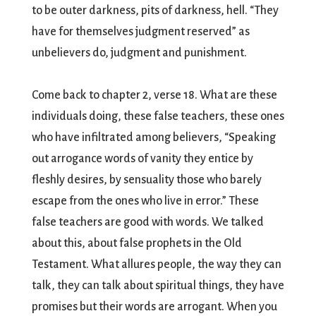
to be outer darkness, pits of darkness, hell. “They
have for themselves judgment reserved” as
unbelievers do, judgment and punishment.
Come back to chapter 2, verse 18. What are these
individuals doing, these false teachers, these ones
who have infiltrated among believers, “Speaking
out arrogance words of vanity they entice by
fleshly desires, by sensuality those who barely
escape from the ones who live in error.” These
false teachers are good with words. We talked
about this, about false prophets in the Old
Testament. What allures people, the way they can
talk, they can talk about spiritual things, they have
promises but their words are arrogant. When you