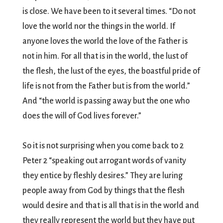
is close. We have been to it several times. “Do not
love the world nor the things in the world. If
anyone loves the world the love of the Father is
not in him. For all that is in the world, the lust of
the flesh, the lust of the eyes, the boastful pride of
life is not from the Father but is from the world.”
And “the world is passing away but the one who
does the will of God lives forever.”
So it is not surprising when you come back to 2
Peter 2 “speaking out arrogant words of vanity
they entice by fleshly desires.” They are luring
people away from God by things that the flesh
would desire and that is all that is in the world and
they really represent the world but they have put