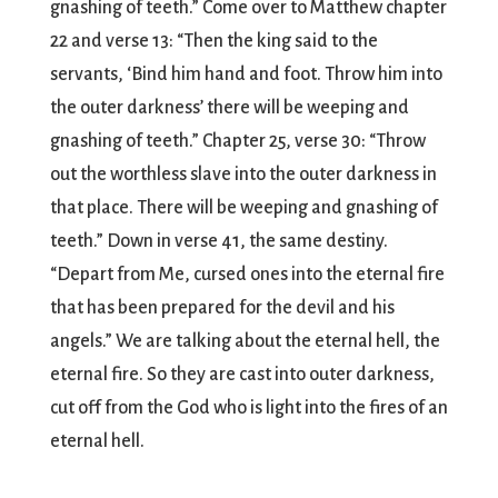
gnashing of teeth.” Come over to Matthew chapter
22 and verse 13: “Then the king said to the
servants, ‘Bind him hand and foot. Throw him into
the outer darkness’ there will be weeping and
gnashing of teeth.” Chapter 25, verse 30: “Throw
out the worthless slave into the outer darkness in
that place. There will be weeping and gnashing of
teeth.” Down in verse 41, the same destiny.
“Depart from Me, cursed ones into the eternal fire
that has been prepared for the devil and his
angels.” We are talking about the eternal hell, the
eternal fire. So they are cast into outer darkness,
cut off from the God who is light into the fires of an
eternal hell.