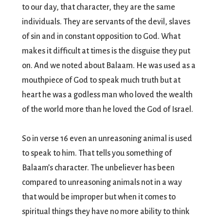
to our day, that character, they are the same
individuals. They are servants of the devil, slaves
of sin and in constant opposition to God. What
makes it difficult at times is the disguise they put
on. And we noted about Balaam. He was used as a
mouthpiece of God to speak much truth but at
heart he was a godless man who loved the wealth
of the world more than he loved the God of Israel.
So in verse 16 even an unreasoning animal is used
to speak to him. That tells you something of
Balaam’s character. The unbeliever has been
compared to unreasoning animals not in a way
that would be improper but when it comes to
spiritual things they have no more ability to think