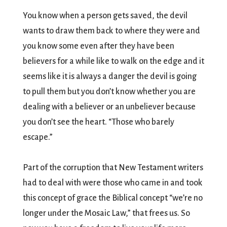
You know when a person gets saved, the devil
wants to draw them back to where they were and
you know some even after they have been
believers for a while like to walk on the edge and it
seems like it is always a danger the devil is going
to pull them but you don’t know whether you are
dealing with a believer or an unbeliever because
you don’t see the heart. “Those who barely
escape.”
Part of the corruption that New Testament writers
had to deal with were those who came in and took
this concept of grace the Biblical concept “we’re no
longer under the Mosaic Law,” that frees us. So