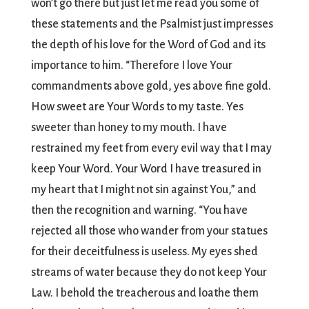
won’t go there but just let me read you some of
these statements and the Psalmist just impresses
the depth of his love for the Word of God and its
importance to him. “Therefore I love Your
commandments above gold, yes above fine gold.
How sweet are Your Words to my taste. Yes
sweeter than honey to my mouth. I have
restrained my feet from every evil way that I may
keep Your Word. Your Word I have treasured in
my heart that I might not sin against You,” and
then the recognition and warning. “You have
rejected all those who wander from your statues
for their deceitfulness is useless. My eyes shed
streams of water because they do not keep Your
Law. I behold the treacherous and loathe them