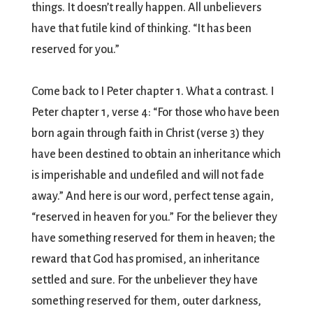
things. It doesn’t really happen. All unbelievers
have that futile kind of thinking. “It has been
reserved for you.”
Come back to I Peter chapter 1. What a contrast. I
Peter chapter 1, verse 4: “For those who have been
born again through faith in Christ (verse 3) they
have been destined to obtain an inheritance which
is imperishable and undefiled and will not fade
away.” And here is our word, perfect tense again,
“reserved in heaven for you.” For the believer they
have something reserved for them in heaven; the
reward that God has promised, an inheritance
settled and sure. For the unbeliever they have
something reserved for them, outer darkness,