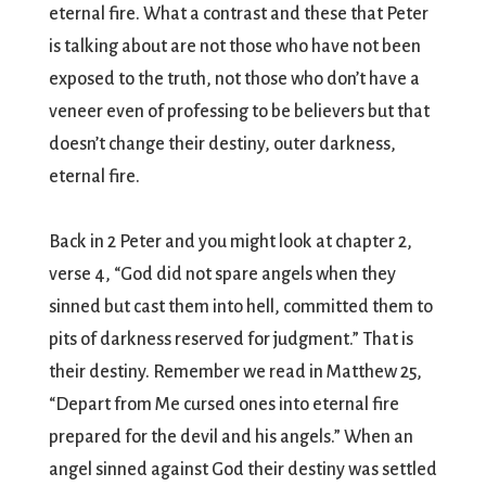
eternal fire. What a contrast and these that Peter
is talking about are not those who have not been
exposed to the truth, not those who don’t have a
veneer even of professing to be believers but that
doesn’t change their destiny, outer darkness,
eternal fire.
Back in 2 Peter and you might look at chapter 2,
verse 4, “God did not spare angels when they
sinned but cast them into hell, committed them to
pits of darkness reserved for judgment.” That is
their destiny. Remember we read in Matthew 25,
“Depart from Me cursed ones into eternal fire
prepared for the devil and his angels.” When an
angel sinned against God their destiny was settled