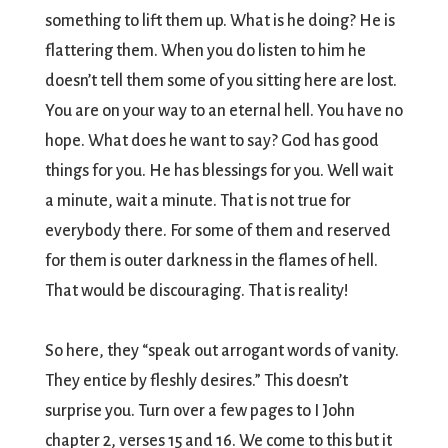
something to lift them up. What is he doing? He is
flattering them. When you do listen to him he
doesn’t tell them some of you sitting here are lost.
You are on your way to an eternal hell. You have no
hope. What does he want to say? God has good
things for you. He has blessings for you. Well wait
a minute, wait a minute. That is not true for
everybody there. For some of them and reserved
for them is outer darkness in the flames of hell.
That would be discouraging. That is reality!
So here, they “speak out arrogant words of vanity.
They entice by fleshly desires.” This doesn’t
surprise you. Turn over a few pages to I John
chapter 2, verses 15 and 16. We come to this but it