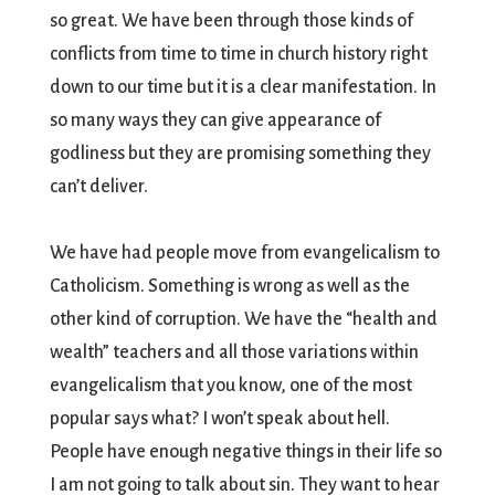
so great. We have been through those kinds of
conflicts from time to time in church history right
down to our time but it is a clear manifestation. In
so many ways they can give appearance of
godliness but they are promising something they
can’t deliver.
We have had people move from evangelicalism to
Catholicism. Something is wrong as well as the
other kind of corruption. We have the “health and
wealth” teachers and all those variations within
evangelicalism that you know, one of the most
popular says what? I won’t speak about hell.
People have enough negative things in their life so
I am not going to talk about sin. They want to hear