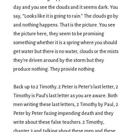
day and you see the clouds and it seems dark. You
say, “Looks like it is going to rain.” The clouds go by
and nothing happens. That is the picture. You see
the picture here, they seem to be promising
something whether it is a spring where you should
get water but there is no water, clouds or the mists
they’re driven around by the storm but they
produce nothing. They provide nothing.
Back up to 2 Timothy. 2 Peter is Peter’s last letter, 2
Timothy is Paul’s last letter as you are aware. Both
men writing these last letters, 2 Timothy by Paul, 2
Peter by Peter facing impending death and they
write about these false teachers. 2 Timothy,
chapter 3 and talking about these men and these