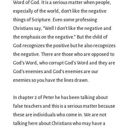
Word of God. It is a serious matter when people,
especially of the world, don’t like the negative
things of Scripture. Even some professing
Christians say, “Well I don’t like the negative and
the emphasis on the negative.” But the child of
God recognizes the positive but he also recognizes
the negative. There are those who are opposed to
God’s Word, who corrupt God’s Word and they are
God’s enemies and God’s enemies are our
enemies so you have the lines drawn.
In chapter 2 of Peter he has been talking about
false teachers and this is a serious matter because
these are individuals who come in. We are not
talking here about Christians who may have a