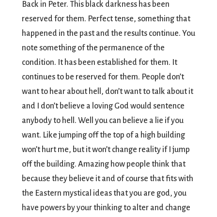
Back in Peter. This black darkness has been
reserved for them. Perfect tense, something that
happened in the past and the results continue. You
note something of the permanence of the
condition. It has been established for them. It
continues to be reserved for them. People don’t
want to hear about hell, don’t want to talk about it
and I don’t believe a loving God would sentence
anybody to hell. Well you can believe a lie if you
want. Like jumping off the top of a high building
won’t hurt me, but it won’t change reality if I jump
off the building. Amazing how people think that
because they believe it and of course that fits with
the Eastern mystical ideas that you are god, you
have powers by your thinking to alter and change