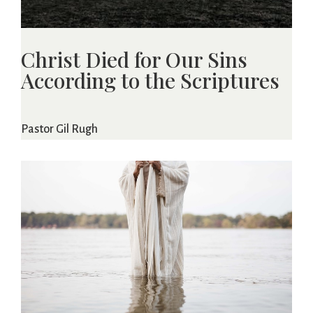
Christ Died for Our Sins
According to the Scriptures
Pastor Gil Rugh