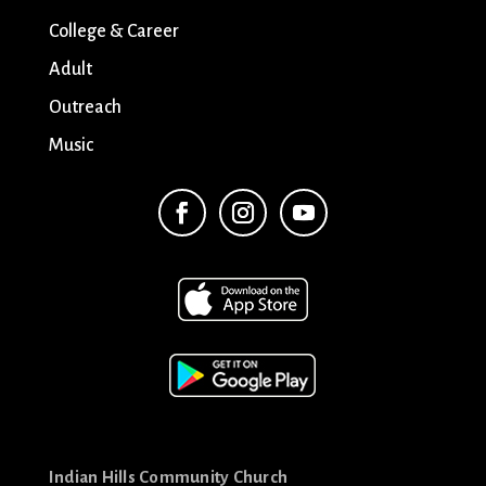
College & Career
Adult
Outreach
Music
Indian Hills Community Church