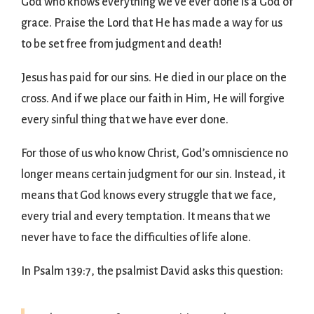
God who knows everything we’ve ever done is a God of
grace. Praise the Lord that He has made a way for us
to be set free from judgment and death!
Jesus has paid for our sins. He died in our place on the
cross. And if we place our faith in Him, He will forgive
every sinful thing that we have ever done.
For those of us who know Christ, God’s omniscience no
longer means certain judgment for our sin. Instead, it
means that God knows every struggle that we face,
every trial and every temptation. It means that we
never have to face the difficulties of life alone.
In Psalm 139:7, the psalmist David asks this question: