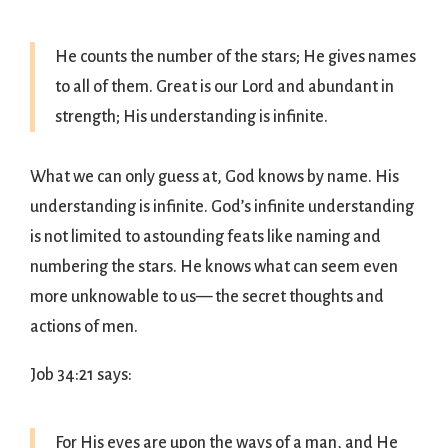
He counts the number of the stars; He gives names
to all of them. Great is our Lord and abundant in
strength; His understanding is infinite.
What we can only guess at, God knows by name. His
understanding is infinite. God’s infinite understanding
is not limited to astounding feats like naming and
numbering the stars. He knows what can seem even
more unknowable to us— the secret thoughts and
actions of men.
Job 34:21 says:
For His eyes are upon the ways of a man, and He