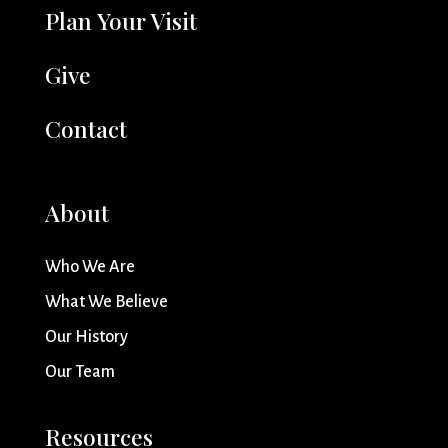
Plan Your Visit
Give
Contact
About
Who We Are
What We Believe
Our History
Our Team
Resources