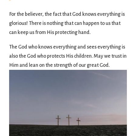
For the believer, the fact that God knows everything is
glorious! There is nothing that can happen to us that
can keep us from His protecting hand.
The God who knows everything and sees everything is
also the God who protects His children. May we trust in
Him and lean on the strength of our great God.