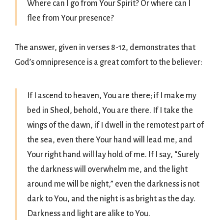
Where can I go from Your Spirit? Or where can I
flee from Your presence?
The answer, given in verses 8-12, demonstrates that
God’s omnipresence is a great comfort to the believer:
If I ascend to heaven, You are there; if I make my
bed in Sheol, behold, You are there. If I take the
wings of the dawn, if I dwell in the remotest part of
the sea, even there Your hand will lead me, and
Your right hand will lay hold of me. If I say, “Surely
the darkness will overwhelm me, and the light
around me will be night,” even the darkness is not
dark to You, and the night is as bright as the day.
Darkness and light are alike to You.