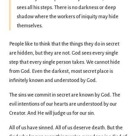
sees all his steps. There is no darkness or deep
shadow where the workers of iniquity may hide
themselves.
People like to think that the things they do in secret
are hidden, but they are not. God sees every single
step that every single person takes. We cannot hide
from God. Even the darkest, most secret place is
infinitely known and understood by God.
The sins we commit in secret are known by God. The
evil intentions of our hearts are understood by our
Creator. And He will judge us for our sin.
All of us have sinned. All of us deserve death. But the