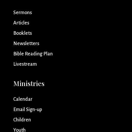
Sermons
Articles
Booklets
Newsletters
Bible Reading Plan
Livestream
Ministries
Calendar
Email Sign-up
Children
Youth