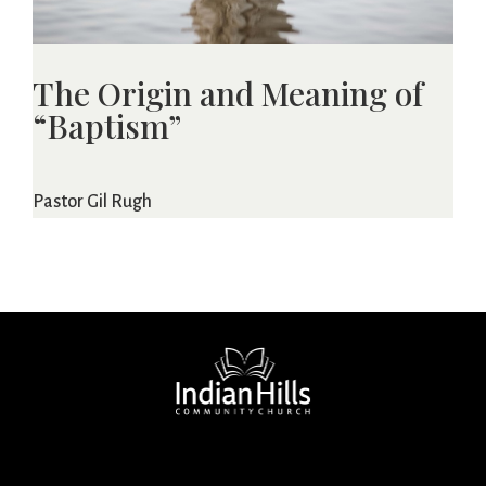
The Origin and Meaning of
“Baptism”
Pastor Gil Rugh