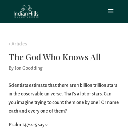
Articles
The God Who Knows All
By Jon Goodding
Scientists estimate that there are 1 billion trillion stars
in the observable universe. That’s a lot of stars. Can
you imagine trying to count them one by one? Or name
each and every one of them?
Psalm 147:4-5 says: