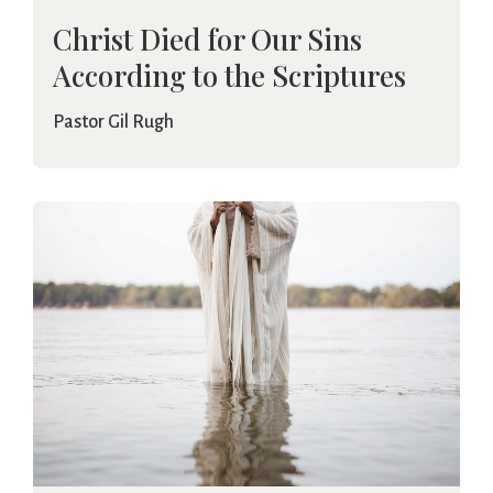
Christ Died for Our Sins
According to the Scriptures
Pastor Gil Rugh