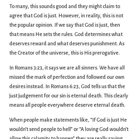
To many, this sounds good and they might claim to
agree that God is just. However, in reality, this is not
the popular opinion. If we say that God is just, then
that means He sets the rules. God determines what
deserves reward and what deserves punishment. As
the Creator of the universe, this is His prerogative.
In Romans 3:23, it says we are all sinners. We have all
missed the mark of perfection and followed our own
desires instead. In Romans 6:23, God tells us that the
just judgement for our sin is eternal death. This clearly
means all people everywhere deserve eternal death.
When people make statements like, “If God is just He
wouldn’t send people to hell” or “A loving God wouldn’t
allow this calamity to happen” they are really saying