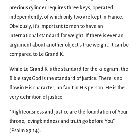
precious cylinder requires three keys, operated
independently, of which only two are kept in France.
Obviously, it’s important to men to have an
international standard for weight. If there is ever an
argument about another object’s true weight, it can be
compared to Le Grand K.
While Le Grand K is the standard for the kilogram, the
Bible says God is the standard of justice. There is no
flaw in His character, no fault in His person. He is the
very definition of justice.
“Righteousness and justice are the foundation of Your
throne; lovingkindness and truth go before You”
(Psalm 89:14).