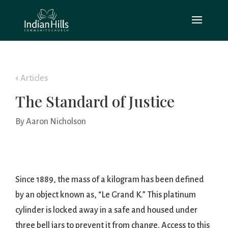
Articles
The Standard of Justice
By Aaron Nicholson
Since 1889, the mass of a kilogram has been defined
by an object known as, “Le Grand K.” This platinum
cylinder is locked away in a safe and housed under
three bell jars to prevent it from change. Access to this