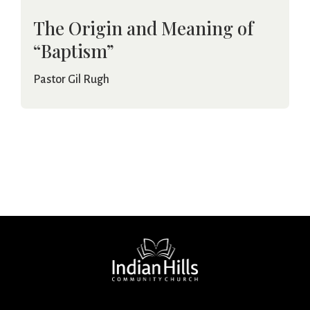
The Origin and Meaning of
“Baptism”
Pastor Gil Rugh