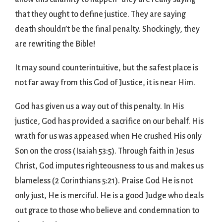
that they ought to define justice. They are saying
death shouldn’t be the final penalty. Shockingly, they
are rewriting the Bible!
It may sound counterintuitive, but the safest place is
not far away from this God of Justice, it is near Him.
God has given us a way out of this penalty. In His
justice, God has provided a sacrifice on our behalf. His
wrath for us was appeased when He crushed His only
Son on the cross (Isaiah 53:5). Through faith in Jesus
Christ, God imputes righteousness to us and makes us
blameless (2 Corinthians 5:21). Praise God He is not
only just, He is merciful. He is a good Judge who deals
out grace to those who believe and condemnation to