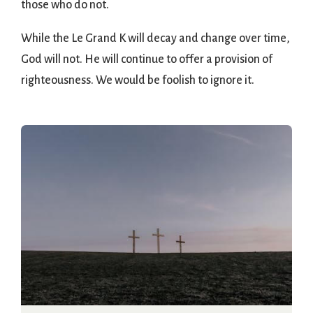
those who do not.
While the Le Grand K will decay and change over time,
God will not. He will continue to offer a provision of
righteousness. We would be foolish to ignore it.