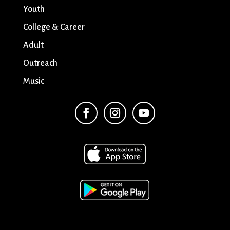
Youth
College & Career
Adult
Outreach
Music