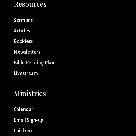
Resources
Sermons
Articles
Booklets
Newsletters
Bible Reading Plan
Livestream
Ministries
Calendar
Email Sign-up
Children