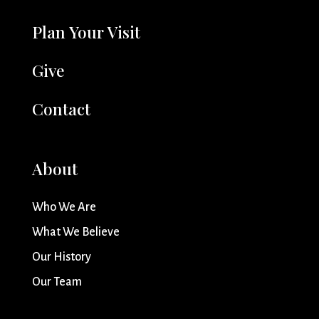
Plan Your Visit
Give
Contact
About
Who We Are
What We Believe
Our History
Our Team