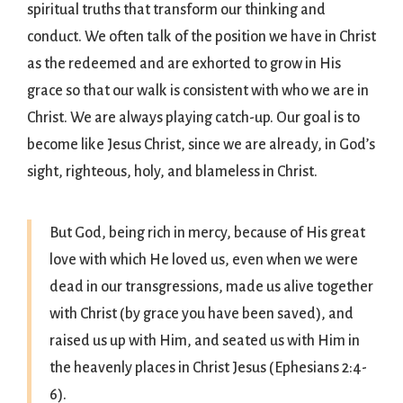
spiritual truths that transform our thinking and
conduct. We often talk of the position we have in Christ
as the redeemed and are exhorted to grow in His
grace so that our walk is consistent with who we are in
Christ. We are always playing catch-up. Our goal is to
become like Jesus Christ, since we are already, in God’s
sight, righteous, holy, and blameless in Christ.
But God, being rich in mercy, because of His great
love with which He loved us, even when we were
dead in our transgressions, made us alive together
with Christ (by grace you have been saved), and
raised us up with Him, and seated us with Him in
the heavenly places in Christ Jesus (Ephesians 2:4-
6).