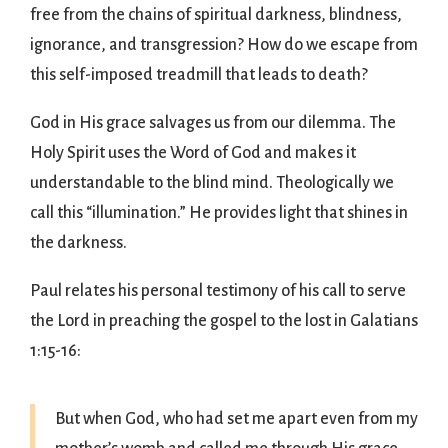
free from the chains of spiritual darkness, blindness,
ignorance, and transgression? How do we escape from
this self-imposed treadmill that leads to death?
God in His grace salvages us from our dilemma. The
Holy Spirit uses the Word of God and makes it
understandable to the blind mind. Theologically we
call this “illumination.” He provides light that shines in
the darkness.
Paul relates his personal testimony of his call to serve
the Lord in preaching the gospel to the lost in Galatians
1:15-16:
But when God, who had set me apart even from my