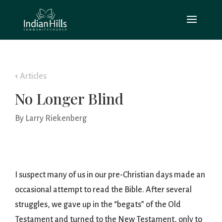
Articles
No Longer Blind
By Larry Riekenberg
I suspect many of us in our pre-Christian days made an
occasional attempt to read the Bible. After several
struggles, we gave up in the “begats” of the Old
Testament and turned to the New Testament, only to