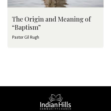
The Origin and Meaning of
“Baptism”
Pastor Gil Rugh