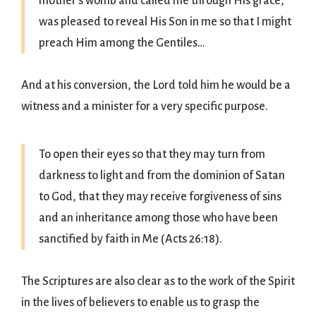
mother’s womb and called me through His grace,
was pleased to reveal His Son in me so that I might
preach Him among the Gentiles…
And at his conversion, the Lord told him he would be a
witness and a minister for a very specific purpose.
To open their eyes so that they may turn from
darkness to light and from the dominion of Satan
to God, that they may receive forgiveness of sins
and an inheritance among those who have been
sanctified by faith in Me (Acts 26:18).
The Scriptures are also clear as to the work of the Spirit
in the lives of believers to enable us to grasp the