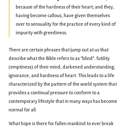
because of the hardness of their heart; and they,
having become callous, have given themselves
over to sensuality for the practice of every kind of
impurity with greediness.
There are certain phrases that jump out at us that
describe what the Bible refers to as “blind”: futility
(emptiness) of their mind, darkened understanding,
ignorance, and hardness of heart. This leads to a life
characterized by the pattern of the world system that
provides a continual pressure to conform to a
contemporary lifestyle that in many ways has become
normal for all.
What hope is there for fallen mankind to ever break