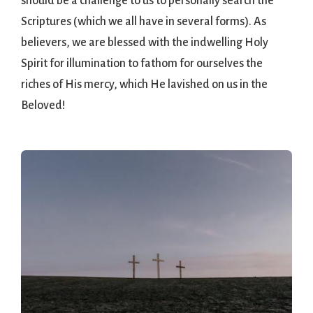
should be a challenge to us to personally search the
Scriptures (which we all have in several forms). As
believers, we are blessed with the indwelling Holy
Spirit for illumination to fathom for ourselves the
riches of His mercy, which He lavished on us in the
Beloved!