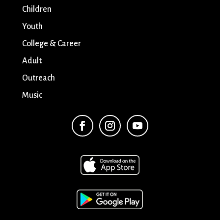
Children
Youth
College & Career
Adult
Outreach
Music