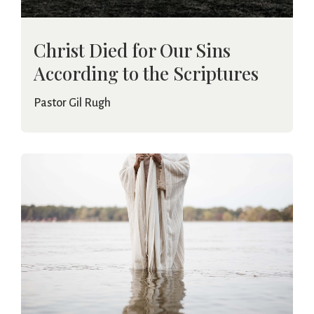
Christ Died for Our Sins
According to the Scriptures
Pastor Gil Rugh