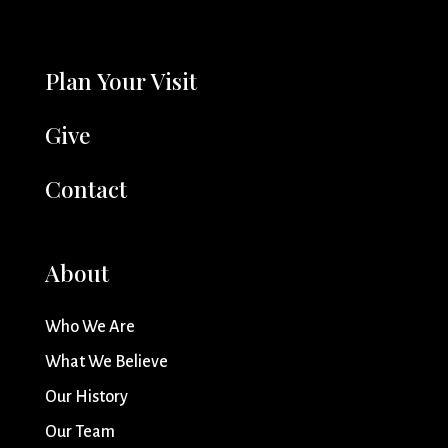
Plan Your Visit
Give
Contact
About
Who We Are
What We Believe
Our History
Our Team