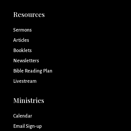
Resources
Sermons
Articles
Booklets
Newsletters
Bible Reading Plan
Livestream
Ministries
Calendar
Email Sign-up