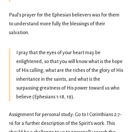
Paul’s prayer for the Ephesian believers was for them
to understand more fully the blessings of their
salvation.
I pray that the eyes of your heart may be
enlightened, so that you will know what is the hope
of His calling, what are the riches of the glory of His
inheritance in the saints, and what is the
surpassing greatness of His power toward us who
believe (Ephesians 1:18, 19).
Assignment for personal study: Go to I Corinthians 2:7-
16 for a further description of the Spirit’s work. This