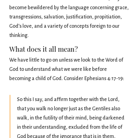
become bewildered by the language concerning grace,
transgressions, salvation, justification, propitiation,
God’s love, and a variety of concepts foreign to our
thinking.
What does it all mean?
We have little to go on unless we look to the Word of
God to understand what we were like before
becoming a child of God. Consider Ephesians 4:17-19:
So this I say, and affirm together with the Lord,
that you walk no longer just as the Gentiles also
walk, in the futility of their mind, being darkened
in their understanding, excluded from the life of
God because of the ignorance that is in them,