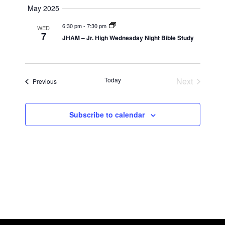
Navigatio
May 2025
6:30 pm
-
7:30 pm
WED
7
JHAM – Jr. High Wednesday Night Bible Study
Today
Next
Events
Previous
Events
Subscribe to calendar