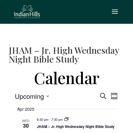
JHAM – Jr. High Wednesday
Night Bible Study
Calendar
Event
Events
Upcoming
Search
Summary
Views
Search
Select
Navig
Apr 2025
and
date.
6:30 pm
-
7:30 pm
WED
Views
30
JHAM – Jr. High Wednesday Night Bible Study