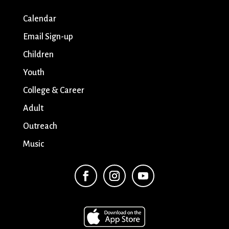
Calendar
Email Sign-up
Children
Youth
College & Career
Adult
Outreach
Music