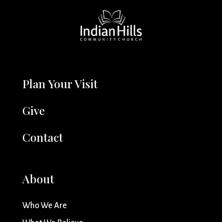
Plan Your Visit
Give
Contact
About
Who We Are