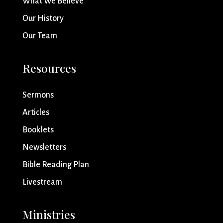
What We Believe
Our History
Our Team
Resources
Sermons
Articles
Booklets
Newsletters
Bible Reading Plan
Livestream
Ministries